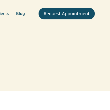
Request Appointment
ients
Blog