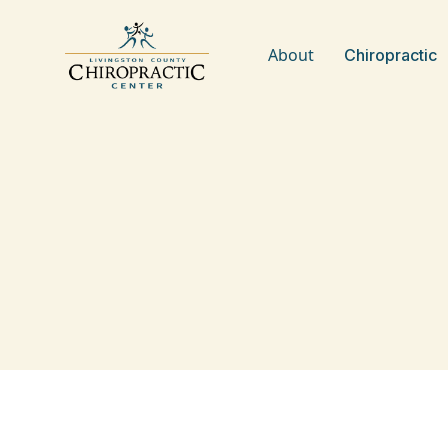
About
Chiropractic