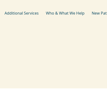
Additional Services
Who & What We Help
New Pat