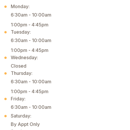
Monday:
6:30am - 10:00am
1:00pm - 4:45pm
Tuesday:
6:30am - 10:00am
1:00pm - 4:45pm
Wednesday:
Closed
Thursday:
6:30am - 10:00am
1:00pm - 4:45pm
Friday:
6:30am - 10:00am
Saturday:
By Appt Only