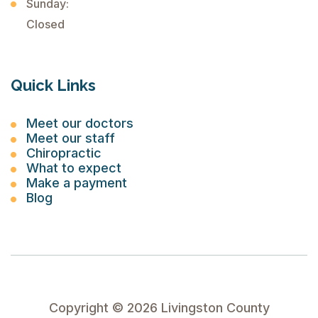
Sunday:
Closed
Quick Links
Meet our doctors
Meet our staff
Chiropractic
What to expect
Make a payment
Blog
Copyright ©
2026
Livingston County