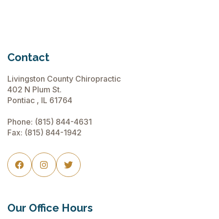
Contact
Livingston County Chiropractic
402 N Plum St.
Pontiac , IL 61764
Phone:
(815) 844-4631
Fax: (815) 844-1942



Our Office Hours