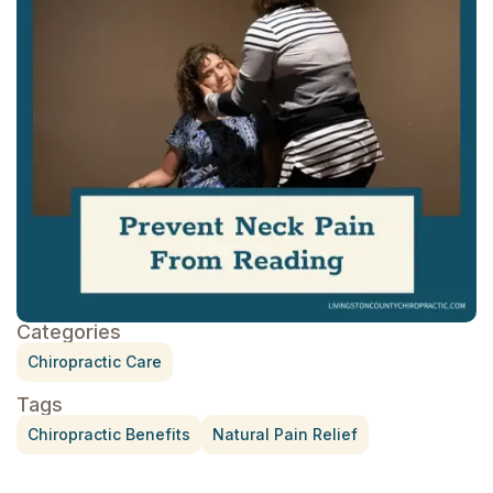
Categories
Chiropractic Care
Tags
Chiropractic Benefits
Natural Pain Relief