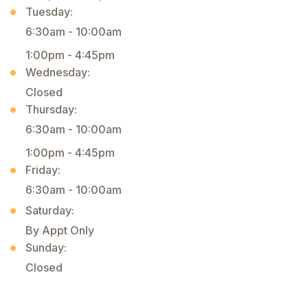
Tuesday:
6:30am - 10:00am
1:00pm - 4:45pm
Wednesday:
Closed
Thursday:
6:30am - 10:00am
1:00pm - 4:45pm
Friday:
6:30am - 10:00am
Saturday:
By Appt Only
Sunday:
Closed