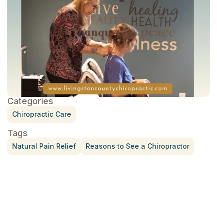
Categories
Chiropractic Care
Tags
Natural Pain Relief
Reasons to See a Chiropractor
Treatment for Rotator Cuff Pain