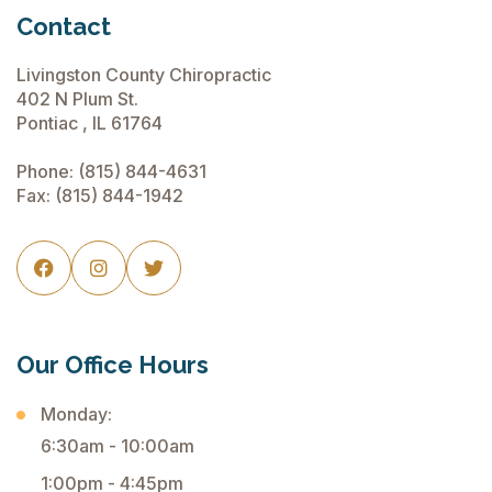
Contact
Livingston County Chiropractic
402 N Plum St.
Pontiac , IL 61764
Phone:
(815) 844-4631
Fax: (815) 844-1942



Our Office Hours
Monday:
6:30am - 10:00am
1:00pm - 4:45pm