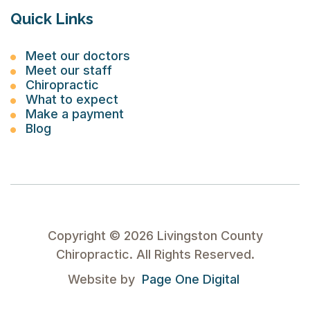
Quick Links
Meet our doctors
Meet our staff
Chiropractic
What to expect
Make a payment
Blog
Copyright ©
2026
Livingston County
Chiropractic. All Rights Reserved.
Website by
Page One Digital