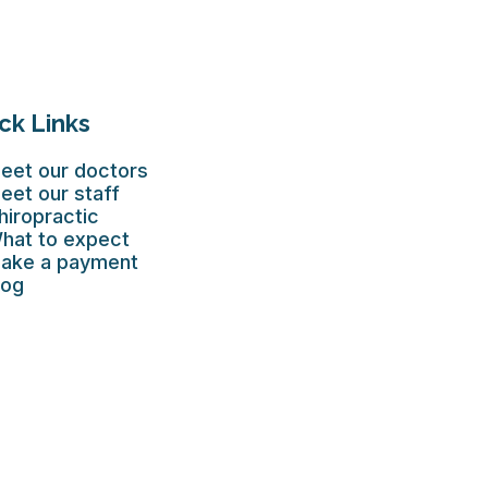
ck Links
eet our doctors
eet our staff
hiropractic
hat to expect
ake a payment
log