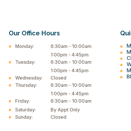
Our Office Hours
Qui
M
Monday:
6:30am - 10:00am
M
1:00pm - 4:45pm
C
Tuesday:
6:30am - 10:00am
W
M
1:00pm - 4:45pm
B
Wednesday:
Closed
Thursday:
6:30am - 10:00am
1:00pm - 4:45pm
Friday:
6:30am - 10:00am
Saturday:
By Appt Only
Sunday:
Closed