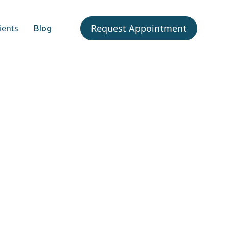
Request Appointment
ients
Blog