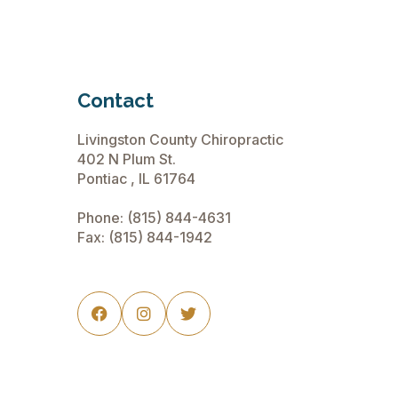
Contact
Livingston County Chiropractic
402 N Plum St.
Pontiac , IL 61764
Phone:
(815) 844-4631
Fax: (815) 844-1942


