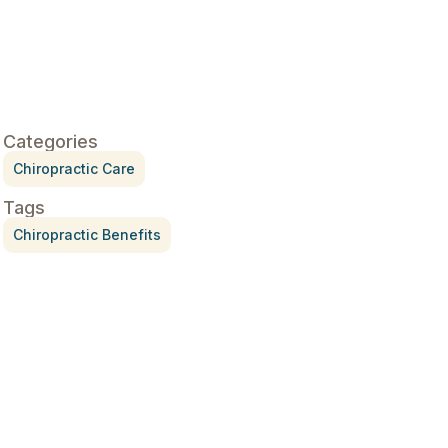
Categories
Chiropractic Care
Tags
Chiropractic Benefits
Treatment for Rotator Cuff
Pain
July 3, 2026