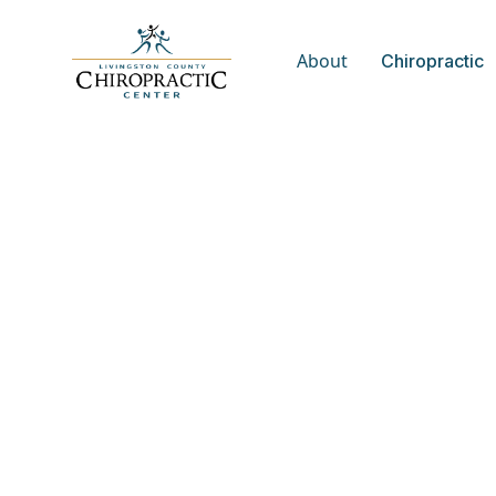
About
Chiropractic