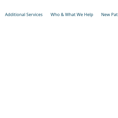
Additional Services
Who & What We Help
New Pat