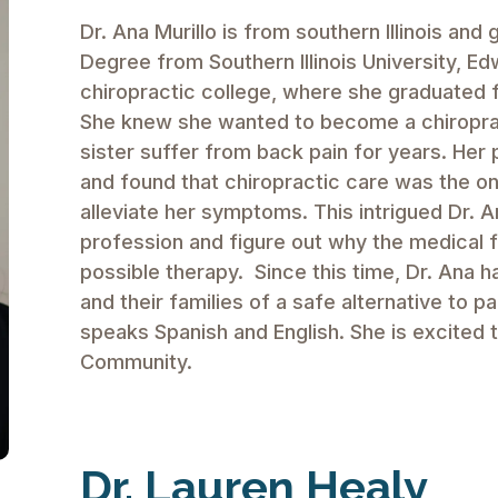
Dr. Ana Murillo is from southern Illinois and
Degree from Southern Illinois University, Ed
chiropractic college, where she graduated 
She knew she wanted to become a chiropract
sister suffer from back pain for years. He
and found that chiropractic care was the on
alleviate her symptoms. This intrigued Dr. A
profession and figure out why the medical 
possible therapy. Since this time, Dr. Ana 
and their families of a safe alternative to pa
speaks Spanish and English. She is excited 
Community.
Dr. Lauren Healy