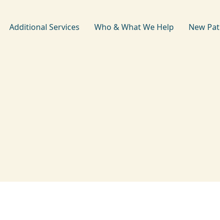
Additional Services
Who & What We Help
New Pat