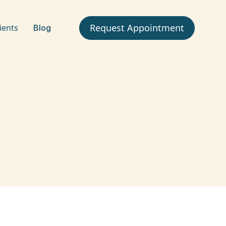
Request Appointment
ients
Blog