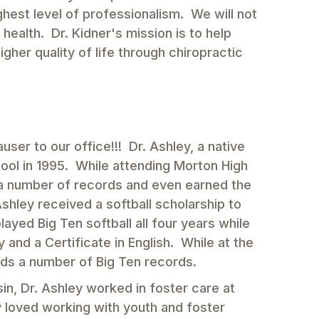
ighest level of professionalism. We will not
ealth. Dr. Kidner's mission is to help
igher quality of life through chiropractic
ser to our office!!! Dr. Ashley, a native
ol in 1995. While attending Morton High
ng a number of records and even earned the
Ashley received a softball scholarship to
yed Big Ten softball all four years while
 and a Certificate in English. While at the
olds a number of Big Ten records.
in, Dr. Ashley worked in foster care at
y loved working with youth and foster