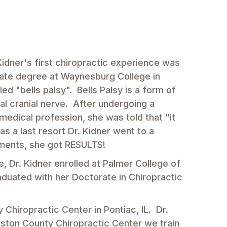
Kidner's first chiropractic experience was
duate degree at Waynesburg College in
ed "bells palsy". Bells Palsy is a form of
nal cranial nerve. After undergoing a
edical profession, she was told that "it
 as a last resort Dr. Kidner went to a
tments, she got RESULTS!
e, Dr. Kidner enrolled at Palmer College of
raduated with her Doctorate in Chiropractic
 Chiropractic Center in Pontiac, IL. Dr.
gston County Chiropractic Center we train