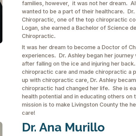
families, however, it was not her dream. A
wanted to be a part of their healthcare. Dr
Chiropractic, one of the top chiropractic co
Logan, she earned a Bachelor of Science de
Chiropractic.
It was her dream to become a Doctor of Chir
experiences. Dr. Ashley began her journey 
after falling on the ice and injuring her bac
chiropractic care and made chiropractic a p
up with chiropractic care, Dr. Ashley becam
chiropractic had changed her life. She is eag
health potential and in educating others on 
mission is to make Livingston County the hea
care!
Dr. Ana Murillo