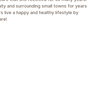
ity and surrounding small towns for years
 live a happy and healthy lifestyle by
are!