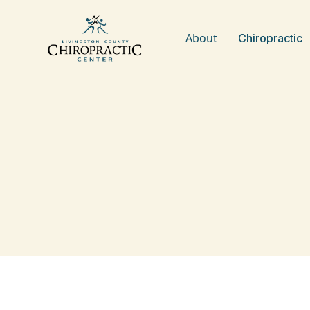
About
Chiropractic