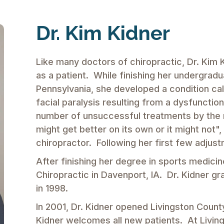
Dr. Kim Kidner
Like many doctors of chiropractic, Dr. Kim 
as a patient. While finishing her undergra
Pennsylvania, she developed a condition call
facial paralysis resulting from a dysfunctio
number of unsuccessful treatments by the m
might get better on its own or it might not",
chiropractor. Following her first few adjus
After finishing her degree in sports medicin
Chiropractic in Davenport, IA. Dr. Kidner g
in 1998.
In 2001, Dr. Kidner opened Livingston County
Kidner welcomes all new patients. At Livin