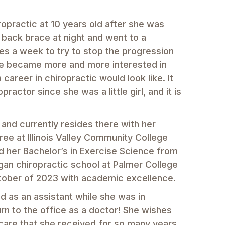
ropractic at 10 years old after she was
 back brace at night and went to a
mes a week to try to stop the progression
she became more and more interested in
 career in chiropractic would look like. It
actor since she was a little girl, and it is
 and currently resides there with her
ee at Illinois Valley Community College
d her Bachelor’s in Exercise Science from
began chiropractic school at Palmer College
ctober of 2023 with academic excellence.
 as an assistant while she was in
rn to the office as a doctor! She wishes
 care that she received for so many years.