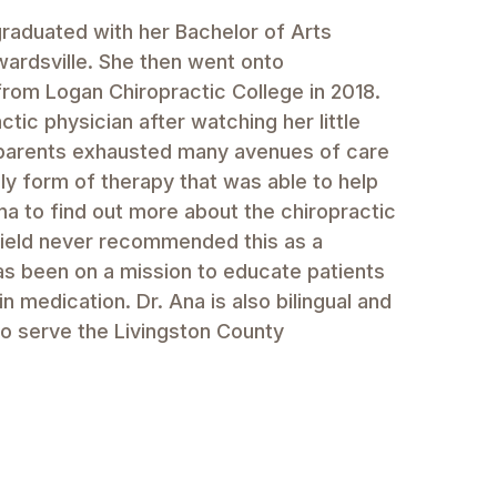
 graduated with her Bachelor of Arts
wardsville. She then went onto
from Logan Chiropractic College in 2018.
ic physician after watching her little
r parents exhausted many avenues of care
ly form of therapy that was able to help
na to find out more about the chiropractic
field never recommended this as a
has been on a mission to educate patients
in medication. Dr. Ana is also bilingual and
to serve the Livingston County