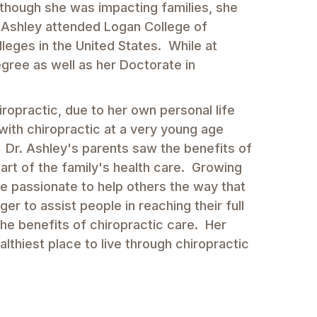
lthough she was impacting families, she
. Ashley attended Logan College of
lleges in the United States. While at
gree as well as her Doctorate in
opractic, due to her own personal life
with chiropractic at a very young age
k. Dr. Ashley's parents saw the benefits of
art of the family's health care. Growing
e passionate to help others the way that
er to assist people in reaching their full
the benefits of chiropractic care. Her
lthiest place to live through chiropractic