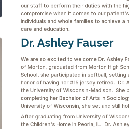
our staff to perform their duties with the h
compromise when it comes to our patient's h
individuals and whole families to achieve a h
care and education.
Dr. Ashley Fauser
We are so excited to welcome Dr. Ashley Fau
of Morton, graduated from Morton High Scho
School, she participated in softball, setti
honor of having her #15 jersey retired. Dr. 
the University of Wisconsin-Madison. She pla
completing her Bachelor of Arts in Sociology
University of Wisconsin, she set and still h
After graduating from University of Wiscons
the Children's Home in Peoria, IL. Dr. Ashle