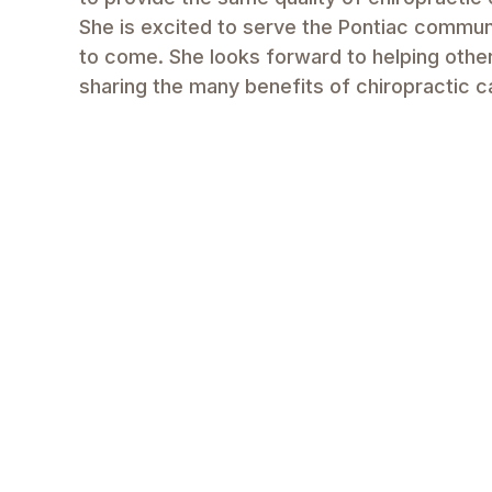
She is excited to serve the Pontiac commun
to come. She looks forward to helping others
sharing the many benefits of chiropractic c
Make Appointment