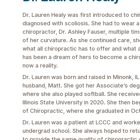
Dr. Lauren Healy was first introduced to chi
diagnosed with scoliosis. She had to wear a
chiropractor, Dr. Ashley Fauser, multiple ti
of her curvature. As she continued care, 
what all chiropractic has to offer and what a
has been a dream of hers to become a chiropr
now a reality.
Dr. Lauren was born and raised in Minonk, IL
husband, Matt. She got her Associate’s degr
where she also played softball. She receive
Illinois State University in 2020. She then 
of Chiropractic, where she graduated in O
Dr. Lauren was a patient at LCCC and worked
undergrad school. She always hoped to retu
to provide the same quality of chiropractic