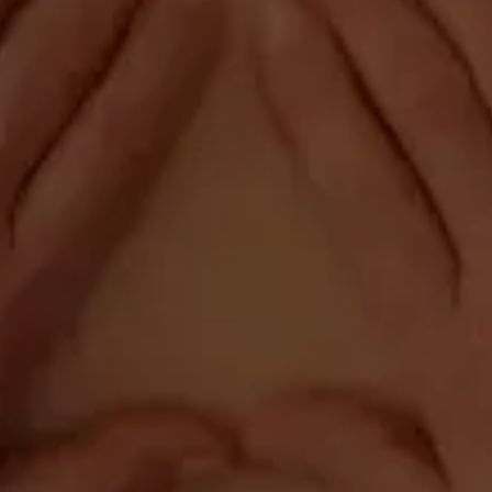
Pontiac , IL 61764
Phone:
(815) 844-4631
Fax: (815) 844-1942



Our Office Hours
Monday:
6:30am - 10:00am
1:00pm - 4:45pm
Tuesday:
6:30am - 10:00am
1:00pm - 4:45pm