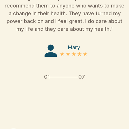
recommend them to anyone who wants to make
a change in their health. They have turned my
power back on and I feel great. I do care about
my life and they care about my health."
Mary
01
07