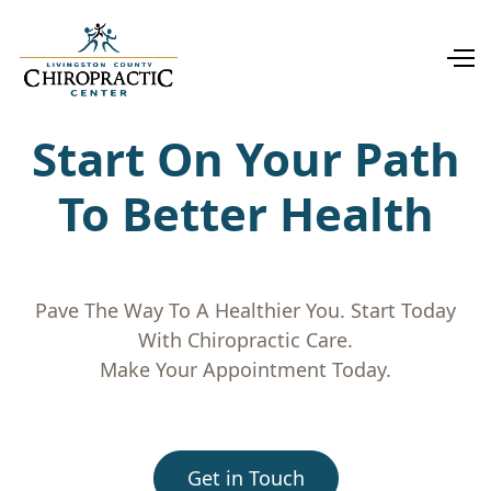
Start On Your Path
To Better Health
Pave The Way To A Healthier You. Start Today
With Chiropractic Care.
Make Your Appointment Today.
Get in Touch