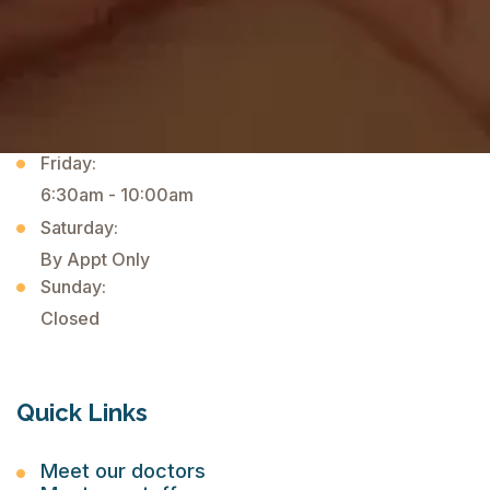
Wednesday:
Closed
Thursday:
6:30am - 10:00am
1:00pm - 4:45pm
Friday:
6:30am - 10:00am
Saturday:
By Appt Only
Sunday:
Closed
Quick Links
Meet our doctors