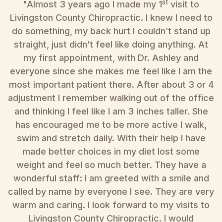
st
"Almost 3 years ago I made my 1
visit to
"
Livingston County Chiropractic. I knew I need to
do something, my back hurt I couldn’t stand up
straight, just didn’t feel like doing anything. At
my first appointment, with Dr. Ashley and
T
everyone since she makes me feel like I am the
w
most important patient there. After about 3 or 4
e
adjustment I remember walking out of the office
r
and thinking I feel like I am 3 inches taller. She
h
has encouraged me to be more active I walk,
swim and stretch daily. With their help I have
made better choices in my diet lost some
weight and feel so much better. They have a
wonderful staff: I am greeted with a smile and
r
called by name by everyone I see. They are very
warm and caring. I look forward to my visits to
Livingston County Chiropractic. I would