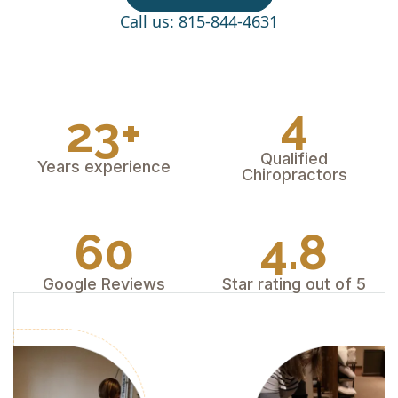
Call us: 815-844-4631
4
23+
Qualified
Years experience
Chiropractors
60
4.8
Google Reviews
Star rating out of 5