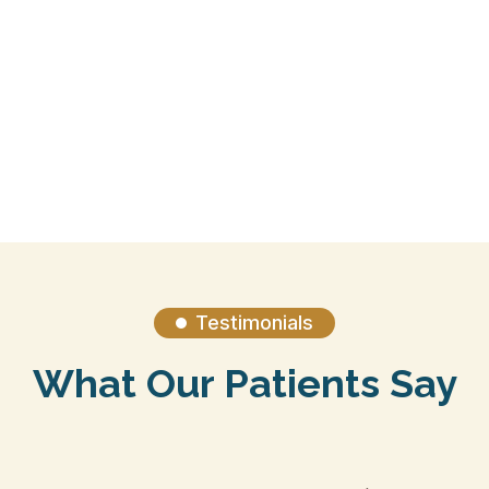
Ideal Protein Weight Loss
Testimonials

What Our Patients Say