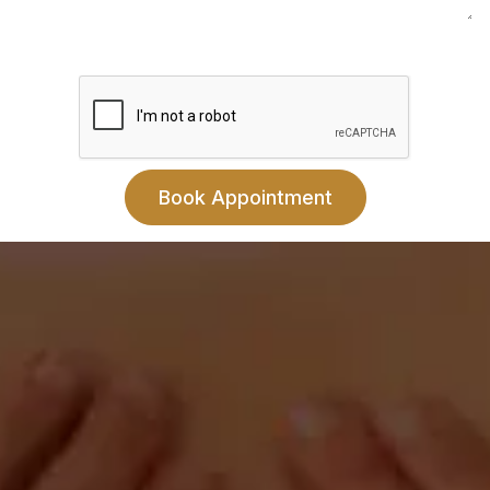
Contact
Livingston County Chiropractic
402 N Plum St.