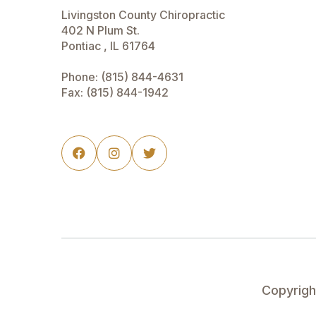
Livingston County Chiropractic
402 N Plum St.
Pontiac , IL 61764
Phone:
(815) 844-4631
Fax: (815) 844-1942



Copyrig