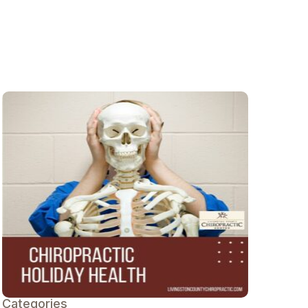
Categories