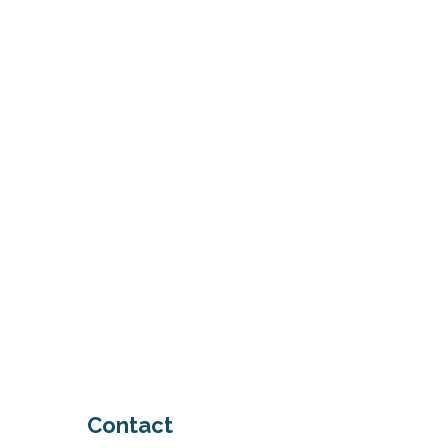
system
schedule a consultation
Contact