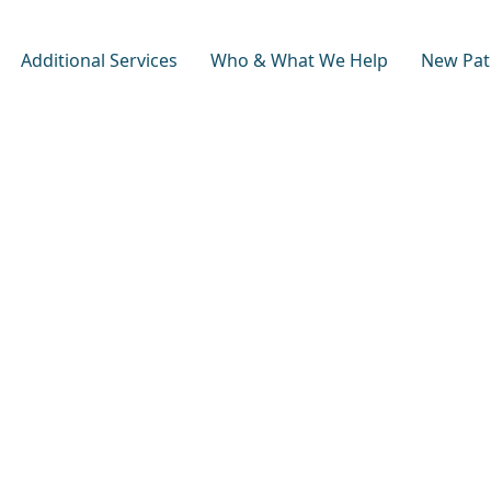
Additional Services
Who & What We Help
New Pat