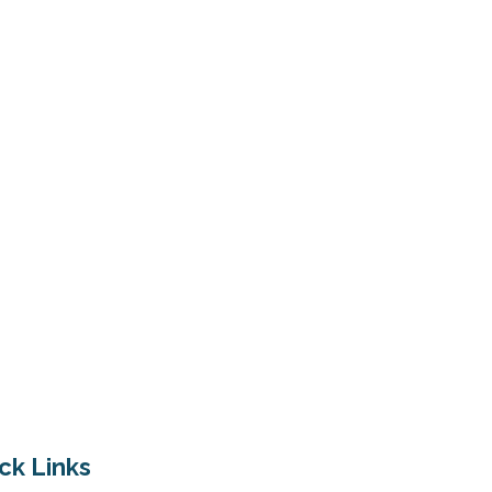
ck Links