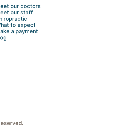
eet our doctors
eet our staff
hiropractic
hat to expect
ake a payment
log
Reserved.