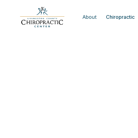
About
Chiropractic