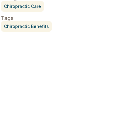
Chiropractic Care
Tags
Chiropractic Benefits
Treatment for Rotator Cuff
Pain
July 3, 2026
What Is Seed Cycling?
June 28, 2026
Why Try Custom Orthotic
Flip-Flops