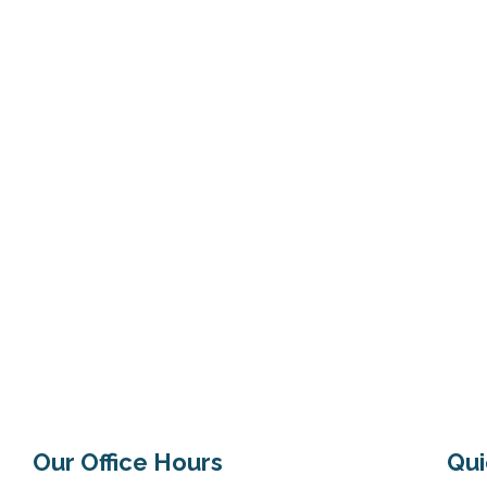
maintain a stronger immune
Our Office Hours
Qui