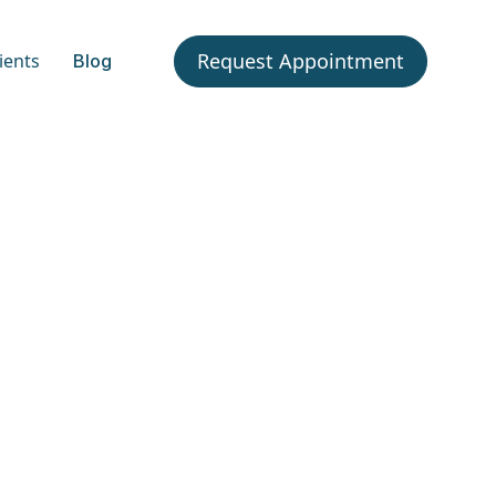
Request Appointment
ients
Blog