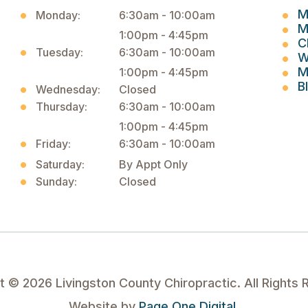
M
Monday:
6:30am - 10:00am
M
1:00pm - 4:45pm
C
Tuesday:
6:30am - 10:00am
W
M
1:00pm - 4:45pm
B
Wednesday:
Closed
Thursday:
6:30am - 10:00am
1:00pm - 4:45pm
Friday:
6:30am - 10:00am
Saturday:
By Appt Only
Sunday:
Closed
ht ©
2026
Livingston County Chiropractic. All Rights 
Website by
Page One Digital