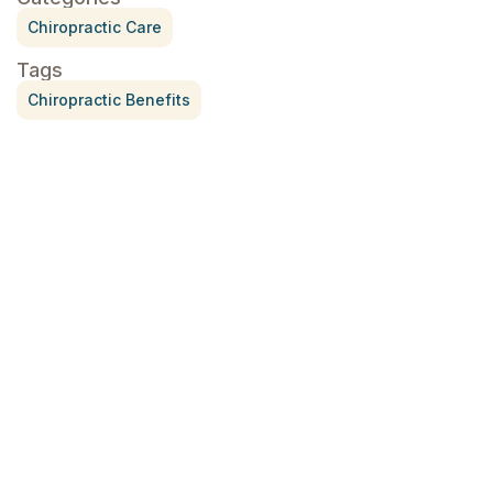
Chiropractic Care
Tags
Chiropractic Benefits
Treatment for Rotator Cuff Pain
July 3, 2026
What Is Seed Cycling?
June 28, 2026
Why Try Custom Orthotic Flip-
Flops