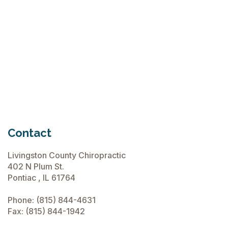
June 15, 2026
Chiropractic Care Before Travel
June 15, 2026
Contact
Livingston County Chiropractic
402 N Plum St.
Pontiac , IL 61764
Phone:
(815) 844-4631
Fax: (815) 844-1942