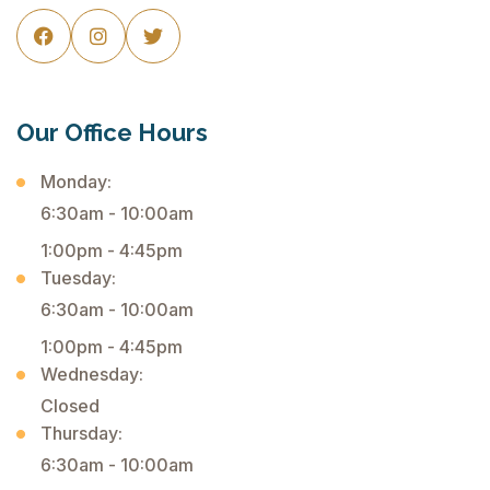



Our Office Hours
Monday:
6:30am - 10:00am
1:00pm - 4:45pm
Tuesday:
6:30am - 10:00am
1:00pm - 4:45pm
Wednesday:
Closed
Thursday:
6:30am - 10:00am