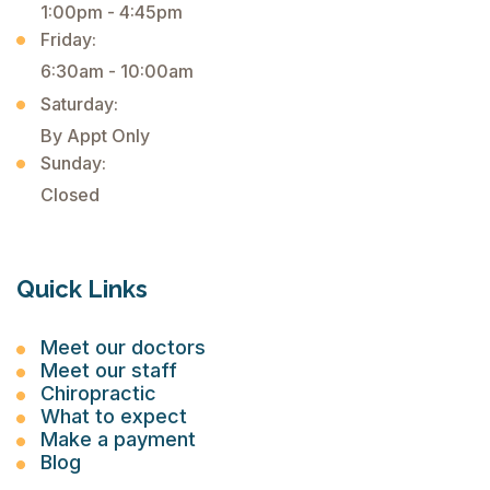
1:00pm - 4:45pm
Friday:
6:30am - 10:00am
Saturday:
By Appt Only
Sunday:
Closed
Quick Links
Meet our doctors
Meet our staff
Chiropractic
What to expect
Make a payment
Blog