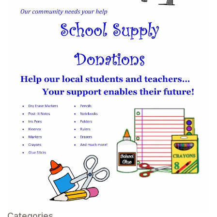
Categories