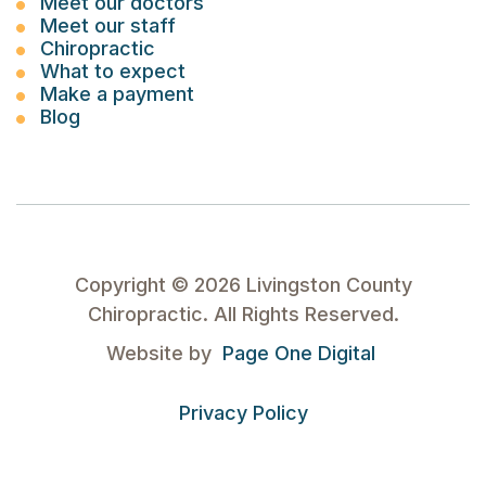
Meet our doctors
Meet our staff
Chiropractic
What to expect
Make a payment
Blog
Copyright ©
2026
Livingston County
Chiropractic. All Rights Reserved.
Website by
Page One Digital
Privacy Policy