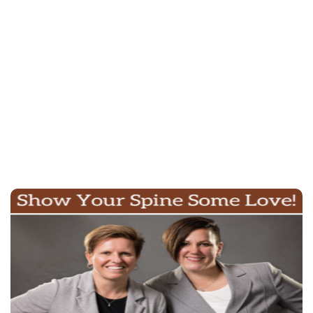
click here