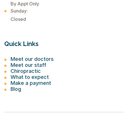
By Appt Only
Sunday:
Closed
Quick Links
Meet our doctors
Meet our staff
Chiropractic
What to expect
Make a payment
Blog