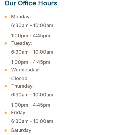
Our Office Hours
Monday:
6:30am - 10:00am
1:00pm - 4:45pm
Tuesday:
6:30am - 10:00am
1:00pm - 4:45pm
Wednesday:
Closed
Thursday:
6:30am - 10:00am
1:00pm - 4:45pm
Friday:
6:30am - 10:00am
Saturday: