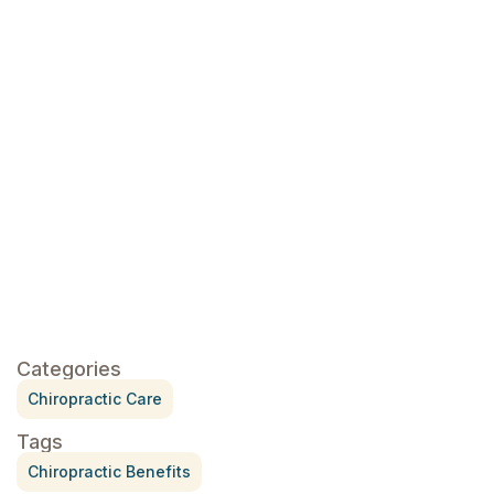
click here
click here
Categories
Chiropractic Care
Tags
Chiropractic Benefits