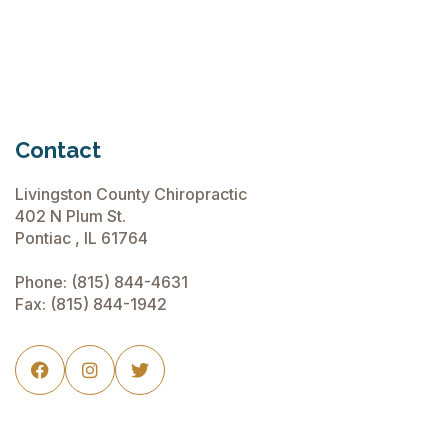
Contact
Livingston County Chiropractic
402 N Plum St.
Pontiac , IL 61764
Phone:
(815) 844-4631
Fax: (815) 844-1942


