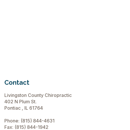
Flops
June 15, 2026
Chiropractic Care Before Travel
June 15, 2026
Contact
Livingston County Chiropractic
402 N Plum St.
Pontiac , IL 61764
Phone:
(815) 844-4631
Fax: (815) 844-1942