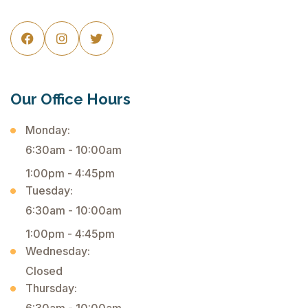



Our Office Hours
Monday:
6:30am - 10:00am
1:00pm - 4:45pm
Tuesday:
6:30am - 10:00am
1:00pm - 4:45pm
Wednesday:
Closed
Thursday: