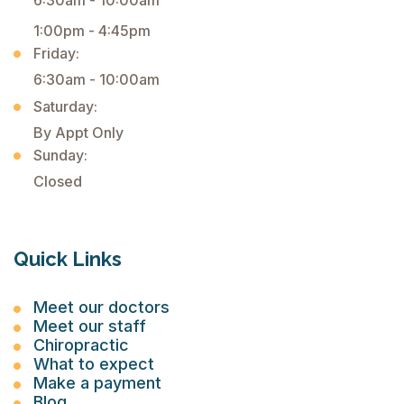
6:30am - 10:00am
1:00pm - 4:45pm
Friday:
6:30am - 10:00am
Saturday:
By Appt Only
Sunday:
Closed
Quick Links
Meet our doctors
Meet our staff
Chiropractic
What to expect
Make a payment
Blog