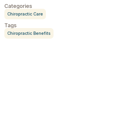
Categories
Chiropractic Care
Tags
Chiropractic Benefits
Treatment for Rotator Cuff Pain
July 3, 2026
What Is Seed Cycling?
June 28, 2026
Why Try Custom Orthotic Flip-