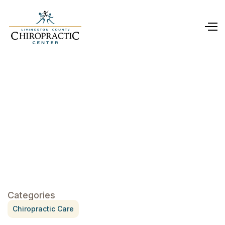
Categories
Chiropractic Care