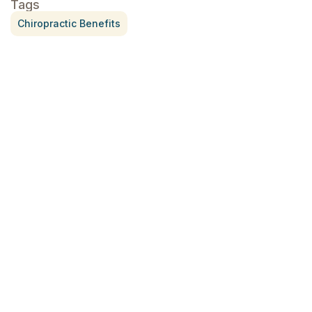
Tags
Chiropractic Benefits
Treatment for Rotator Cuff Pain
July 3, 2026
What Is Seed Cycling?
June 28, 2026
Why Try Custom Orthotic Flip-
Flops
June 15, 2026