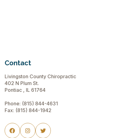
Chiropractic Care Before Travel
June 15, 2026
Contact
Livingston County Chiropractic
402 N Plum St.
Pontiac , IL 61764
Phone:
(815) 844-4631
Fax: (815) 844-1942


