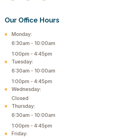
Our Office Hours
Monday:
6:30am - 10:00am
1:00pm - 4:45pm
Tuesday:
6:30am - 10:00am
1:00pm - 4:45pm
Wednesday:
Closed
Thursday:
6:30am - 10:00am
1:00pm - 4:45pm
Friday: