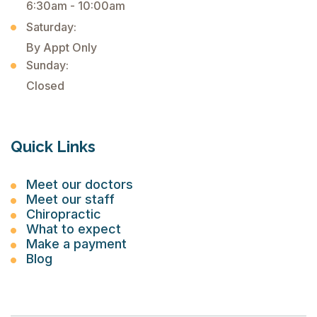
6:30am - 10:00am
Saturday:
By Appt Only
Sunday:
Closed
Quick Links
Meet our doctors
Meet our staff
Chiropractic
What to expect
Make a payment
Blog