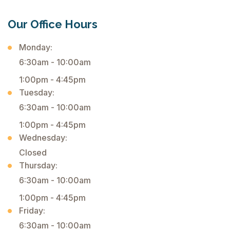
Our Office Hours
Monday:
6:30am - 10:00am
1:00pm - 4:45pm
Tuesday:
6:30am - 10:00am
1:00pm - 4:45pm
Wednesday:
Closed
Thursday:
6:30am - 10:00am
1:00pm - 4:45pm
Friday:
6:30am - 10:00am