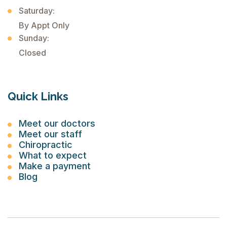
Saturday:
By Appt Only
Sunday:
Closed
Quick Links
Meet our doctors
Meet our staff
Chiropractic
What to expect
Make a payment
Blog