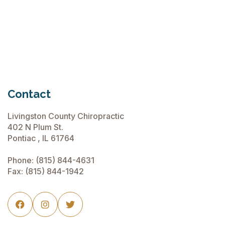
Chiropractic Care Before Travel
June 15, 2026
Contact
Livingston County Chiropractic
402 N Plum St.
Pontiac , IL 61764
Phone:
(815) 844-4631
Fax: (815) 844-1942


