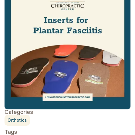
Categories
Orthotics
Tags