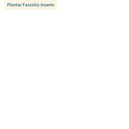
Plantar Fasciitis Inserts
Treatment for Rotator Cuff Pain
July 3, 2026
What Is Seed Cycling?
June 28, 2026
Why Try Custom Orthotic Flip-
Flops
June 15, 2026