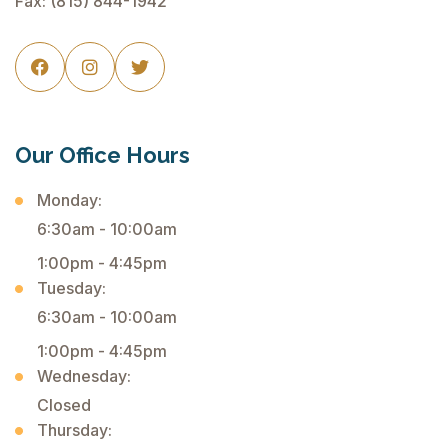
Fax: (815) 844-1942



Our Office Hours
Monday:
6:30am - 10:00am
1:00pm - 4:45pm
Tuesday:
6:30am - 10:00am
1:00pm - 4:45pm
Wednesday:
Closed
Thursday: