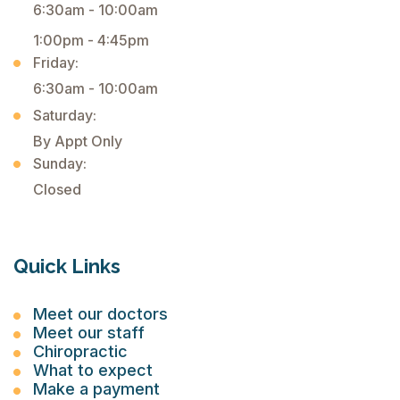
6:30am - 10:00am
1:00pm - 4:45pm
Friday:
6:30am - 10:00am
Saturday:
By Appt Only
Sunday:
Closed
Quick Links
Meet our doctors
Meet our staff
Chiropractic
What to expect
Make a payment