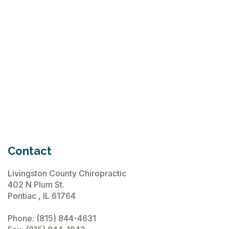
"Arch"
Madness
is Upon
Us!
March
Read

12,
More
2015
Contact
Livingston County Chiropractic
402 N Plum St.
Pontiac , IL 61764
Phone:
(815) 844-4631