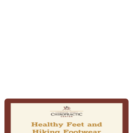
spring-
and summer-ready flip-flops
(815) 844-4631
schedule an
appointment online