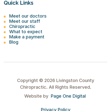
Quick Links
Meet our doctors
Meet our staff
Chiropractic
What to expect
Make a payment
Blog
Copyright ©
2026
Livingston County
Chiropractic. All Rights Reserved.
Website by
Page One Digital
Privacy Policy