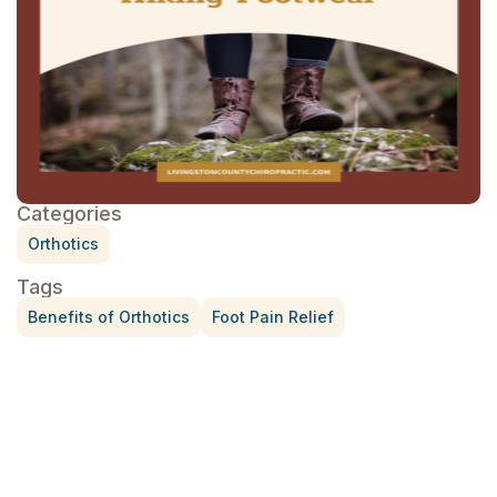
Categories
Orthotics
Tags
Benefits of Orthotics
Foot Pain Relief
Treatment for Rotator Cuff Pain