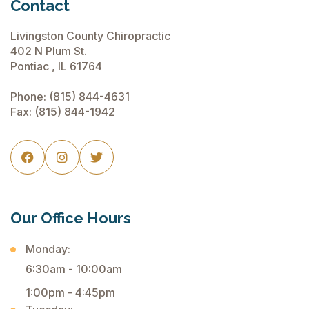
Contact
Livingston County Chiropractic
402 N Plum St.
Pontiac , IL 61764
Phone:
(815) 844-4631
Fax: (815) 844-1942



Our Office Hours
Monday:
6:30am - 10:00am
1:00pm - 4:45pm