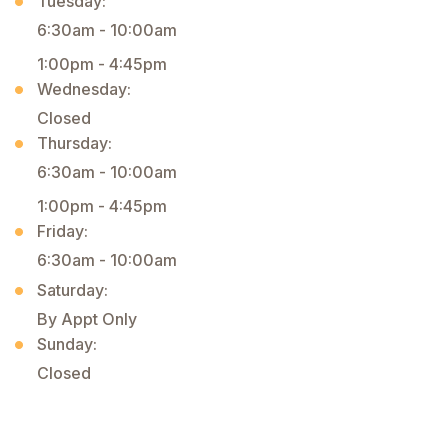
Tuesday:
6:30am - 10:00am
1:00pm - 4:45pm
Wednesday:
Closed
Thursday:
6:30am - 10:00am
1:00pm - 4:45pm
Friday:
6:30am - 10:00am
Saturday:
By Appt Only
Sunday:
Closed