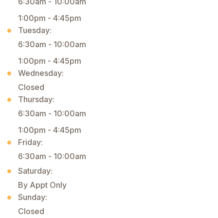
6:30am - 10:00am
1:00pm - 4:45pm
Tuesday:
6:30am - 10:00am
1:00pm - 4:45pm
Wednesday:
Closed
Thursday:
6:30am - 10:00am
1:00pm - 4:45pm
Friday:
6:30am - 10:00am
Saturday:
By Appt Only
Sunday:
Closed