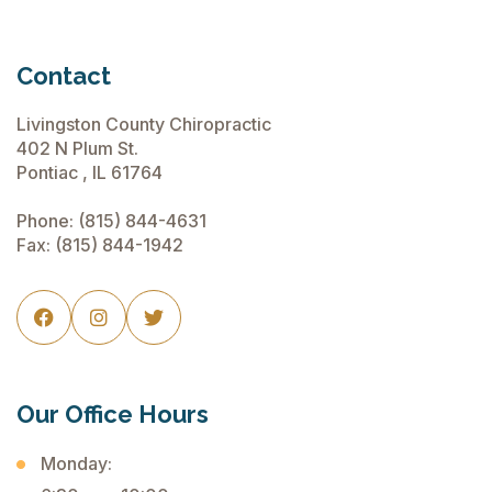
Contact
Livingston County Chiropractic
402 N Plum St.
Pontiac , IL 61764
Phone:
(815) 844-4631
Fax: (815) 844-1942



Our Office Hours
Monday: