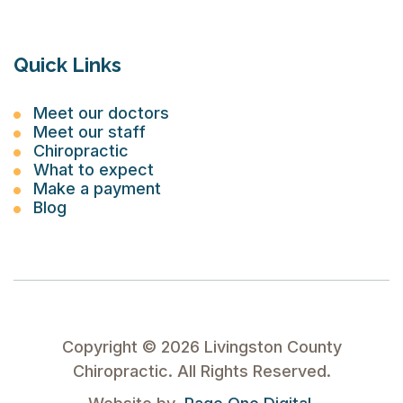
Quick Links
Meet our doctors
Meet our staff
Chiropractic
What to expect
Make a payment
Blog
Copyright ©
2026
Livingston County
Chiropractic. All Rights Reserved.