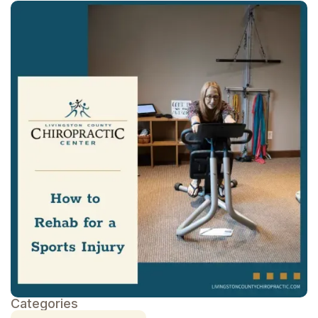
Categories