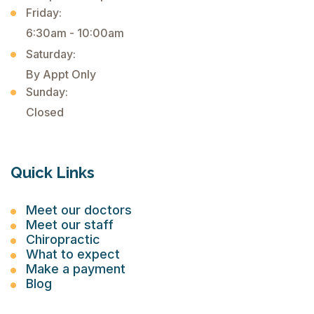
Friday:
6:30am - 10:00am
Saturday:
By Appt Only
Sunday:
Closed
Quick Links
Meet our doctors
Meet our staff
Chiropractic
What to expect
Make a payment
Blog