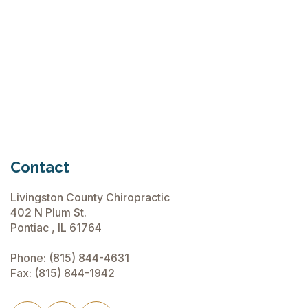
Chiropractic Care Before Travel
June 15, 2026
Contact
Livingston County Chiropractic
402 N Plum St.
Pontiac , IL 61764
Phone:
(815) 844-4631
Fax: (815) 844-1942