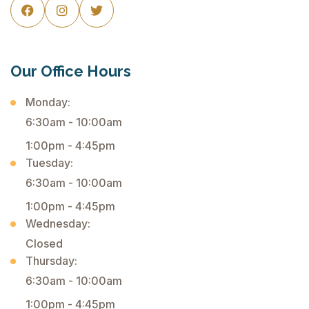



Our Office Hours
Monday:
6:30am - 10:00am
1:00pm - 4:45pm
Tuesday:
6:30am - 10:00am
1:00pm - 4:45pm
Wednesday:
Closed
Thursday:
6:30am - 10:00am
1:00pm - 4:45pm