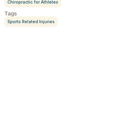
Chiropractic for Athletes
Tags
Sports Related Injuries
Treatment for Rotator Cuff Pain
July 3, 2026
What Is Seed Cycling?
June 28, 2026
Why Try Custom Orthotic Flip-
Flops
June 15, 2026