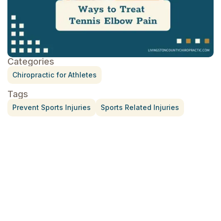
Categories
Chiropractic for Athletes
Tags
Prevent Sports Injuries
Sports Related Injuries
Treatment for Rotator Cuff Pain
July 3, 2026