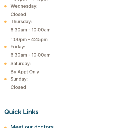
Wednesday:
Closed
Thursday:
6:30am - 10:00am
1:00pm - 4:45pm
Friday:
6:30am - 10:00am
Saturday:
By Appt Only
Sunday:
Closed
Quick Links
Meet our doctors