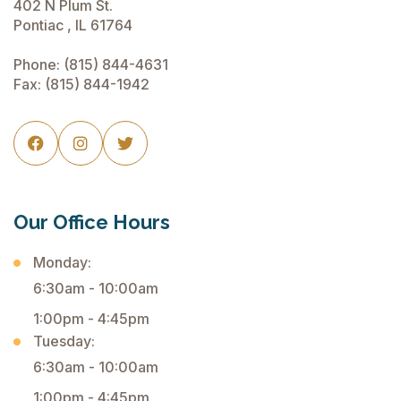
402 N Plum St.
Pontiac , IL 61764
Phone:
(815) 844-4631
Fax: (815) 844-1942



Our Office Hours
Monday:
6:30am - 10:00am
1:00pm - 4:45pm
Tuesday:
6:30am - 10:00am
1:00pm - 4:45pm