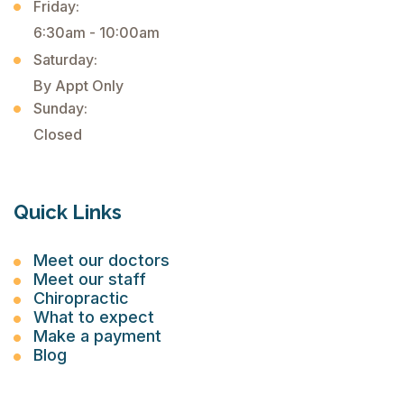
Friday:
6:30am - 10:00am
Saturday:
By Appt Only
Sunday:
Closed
Quick Links
Meet our doctors
Meet our staff
Chiropractic
What to expect
Make a payment
Blog