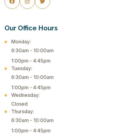



Our Office Hours
Monday:
6:30am - 10:00am
1:00pm - 4:45pm
Tuesday:
6:30am - 10:00am
1:00pm - 4:45pm
Wednesday:
Closed
Thursday:
6:30am - 10:00am
1:00pm - 4:45pm