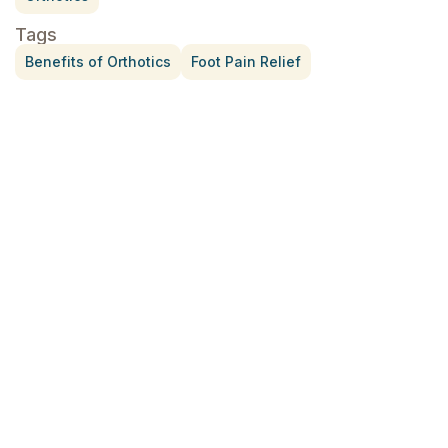
Tags
Benefits of Orthotics
Foot Pain Relief
Treatment for Rotator Cuff Pain
July 3, 2026
What Is Seed Cycling?
June 28, 2026
Why Try Custom Orthotic Flip-
Flops
June 15, 2026