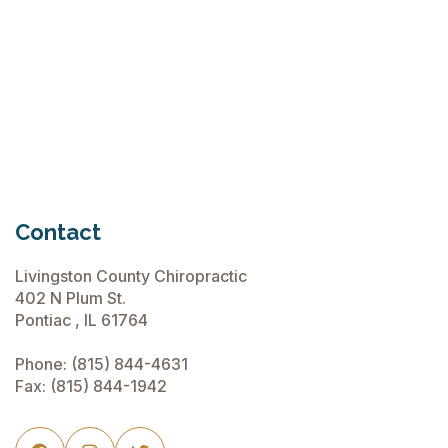
Chiropractic Care Before Travel
June 15, 2026
Contact
Livingston County Chiropractic
402 N Plum St.
Pontiac , IL 61764
Phone:
(815) 844-4631
Fax: (815) 844-1942