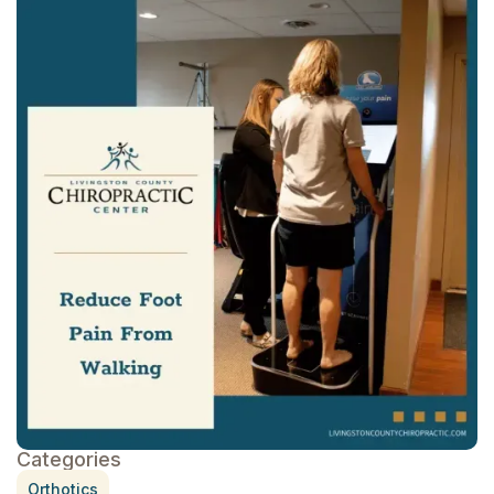
Categories
Orthotics