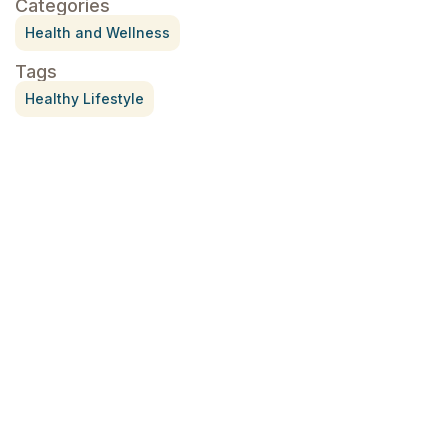
Categories
Health and Wellness
Tags
Healthy Lifestyle
Treatment for Rotator Cuff Pain
July 3, 2026
What Is Seed Cycling?
June 28, 2026
Why Try Custom Orthotic Flip-
Flops