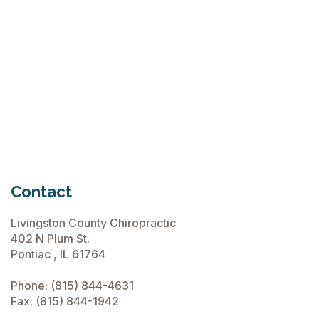
June 15, 2026
Chiropractic Care Before Travel
June 15, 2026
Contact
Livingston County Chiropractic
402 N Plum St.
Pontiac , IL 61764
Phone:
(815) 844-4631
Fax: (815) 844-1942