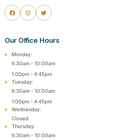



Our Office Hours
Monday:
6:30am - 10:00am
1:00pm - 4:45pm
Tuesday:
6:30am - 10:00am
1:00pm - 4:45pm
Wednesday:
Closed
Thursday:
6:30am - 10:00am