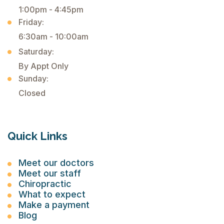
1:00pm - 4:45pm
Friday:
6:30am - 10:00am
Saturday:
By Appt Only
Sunday:
Closed
Quick Links
Meet our doctors
Meet our staff
Chiropractic
What to expect
Make a payment
Blog