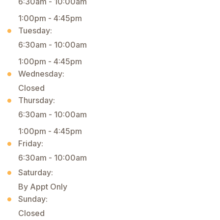
6:30am - 10:00am
1:00pm - 4:45pm
Tuesday:
6:30am - 10:00am
1:00pm - 4:45pm
Wednesday:
Closed
Thursday:
6:30am - 10:00am
1:00pm - 4:45pm
Friday:
6:30am - 10:00am
Saturday:
By Appt Only
Sunday:
Closed