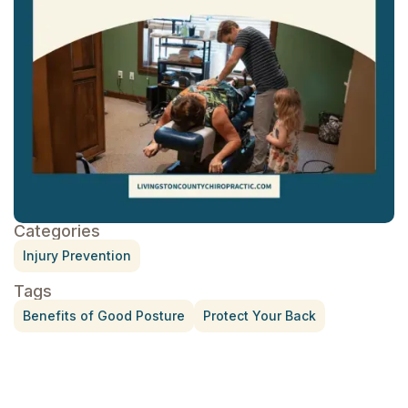
Categories
Injury Prevention
Tags
Benefits of Good Posture
Protect Your Back