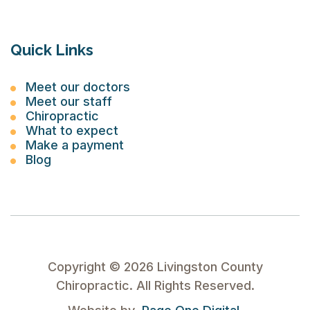
Quick Links
Meet our doctors
Meet our staff
Chiropractic
What to expect
Make a payment
Blog
Copyright ©
2026
Livingston County
Chiropractic. All Rights Reserved.