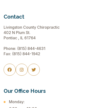
Contact
Livingston County Chiropractic
402 N Plum St.
Pontiac , IL 61764
Phone:
(815) 844-4631
Fax: (815) 844-1942



Our Office Hours
Monday: