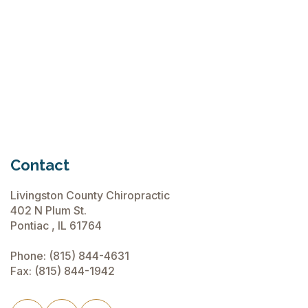
Chiropractic Care Before Travel
June 15, 2026
Contact
Livingston County Chiropractic
402 N Plum St.
Pontiac , IL 61764
Phone:
(815) 844-4631
Fax: (815) 844-1942