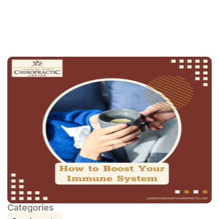
schedule an
appointment
Categories