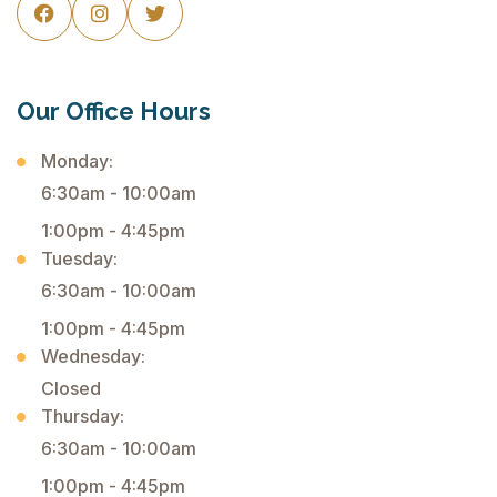



Our Office Hours
Monday:
6:30am - 10:00am
1:00pm - 4:45pm
Tuesday:
6:30am - 10:00am
1:00pm - 4:45pm
Wednesday:
Closed
Thursday:
6:30am - 10:00am
1:00pm - 4:45pm