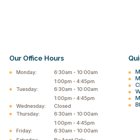
Our Office Hours
Qui
M
Monday:
6:30am - 10:00am
M
1:00pm - 4:45pm
C
Tuesday:
6:30am - 10:00am
W
M
1:00pm - 4:45pm
B
Wednesday:
Closed
Thursday:
6:30am - 10:00am
1:00pm - 4:45pm
Friday:
6:30am - 10:00am