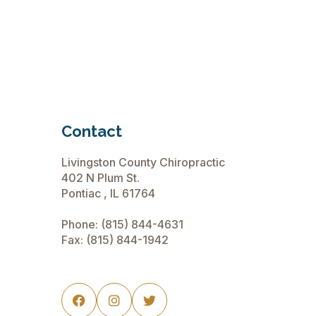
Contact
Livingston County Chiropractic
402 N Plum St.
Pontiac , IL 61764
Phone:
(815) 844-4631
Fax: (815) 844-1942


