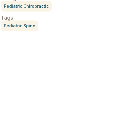
Pediatric Chiropractic
Tags
Pediatric Spine
Treatment for Rotator Cuff
Pain
July 3, 2026
What Is Seed Cycling?
June 28, 2026
Why Try Custom Orthotic
Flip-Flops