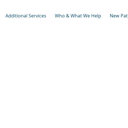
Additional Services
Who & What We Help
New Pat