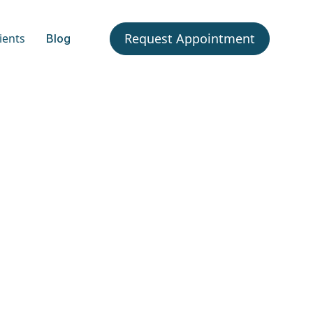
Request Appointment
ients
Blog