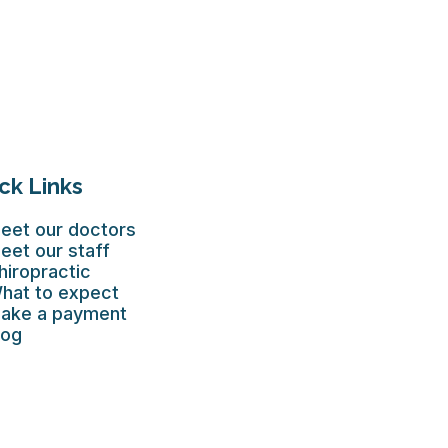
ck Links
eet our doctors
eet our staff
hiropractic
hat to expect
ake a payment
log