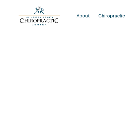
About
Chiropractic