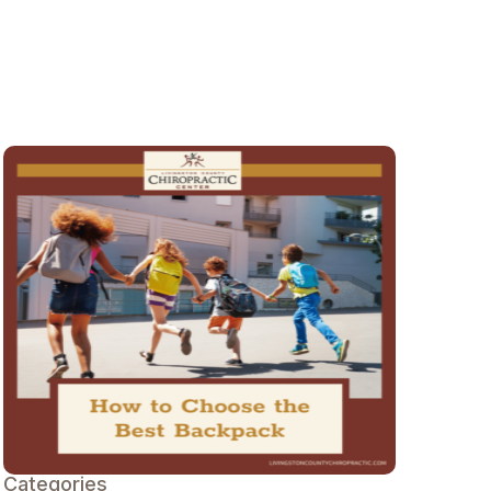
Categories