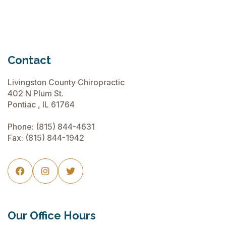
More
2018
Contact
Livingston County Chiropractic
402 N Plum St.
Pontiac , IL 61764
Phone:
(815) 844-4631
Fax: (815) 844-1942



Our Office Hours