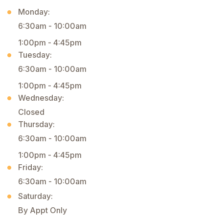
Monday:
6:30am - 10:00am
1:00pm - 4:45pm
Tuesday:
6:30am - 10:00am
1:00pm - 4:45pm
Wednesday:
Closed
Thursday:
6:30am - 10:00am
1:00pm - 4:45pm
Friday:
6:30am - 10:00am
Saturday:
By Appt Only