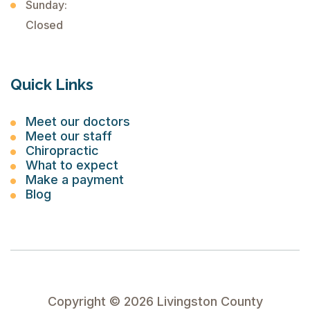
Sunday:
Closed
Quick Links
Meet our doctors
Meet our staff
Chiropractic
What to expect
Make a payment
Blog
Copyright ©
2026
Livingston County