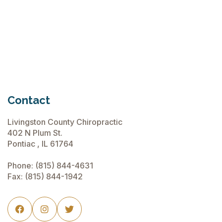
Chiropractic Care Before Travel
June 15, 2026
Contact
Livingston County Chiropractic
402 N Plum St.
Pontiac , IL 61764
Phone:
(815) 844-4631
Fax: (815) 844-1942


