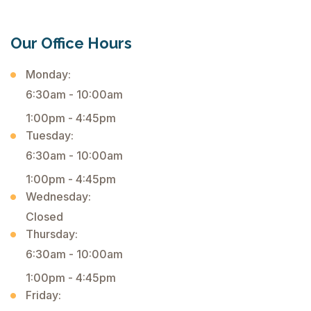
Our Office Hours
Monday:
6:30am - 10:00am
1:00pm - 4:45pm
Tuesday:
6:30am - 10:00am
1:00pm - 4:45pm
Wednesday:
Closed
Thursday:
6:30am - 10:00am
1:00pm - 4:45pm
Friday: