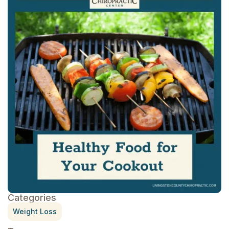
Categories
Weight Loss