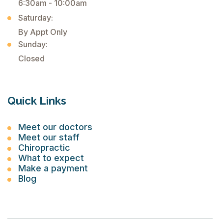
6:30am - 10:00am
Saturday:
By Appt Only
Sunday:
Closed
Quick Links
Meet our doctors
Meet our staff
Chiropractic
What to expect
Make a payment
Blog