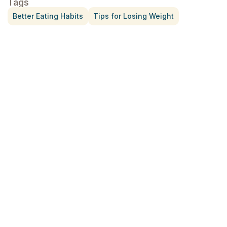
Tags
Better Eating Habits
Tips for Losing Weight
Treatment for Rotator Cuff Pain
July 3, 2026
What Is Seed Cycling?
June 28, 2026
Why Try Custom Orthotic Flip-
Flops
June 15, 2026