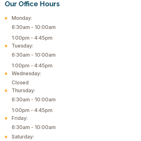
Our Office Hours
Monday:
6:30am - 10:00am
1:00pm - 4:45pm
Tuesday:
6:30am - 10:00am
1:00pm - 4:45pm
Wednesday:
Closed
Thursday:
6:30am - 10:00am
1:00pm - 4:45pm
Friday:
6:30am - 10:00am
Saturday: