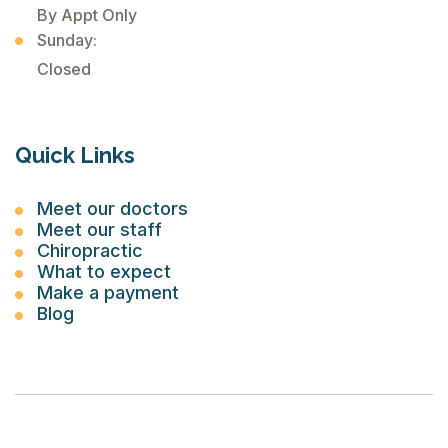
By Appt Only
Sunday:
Closed
Quick Links
Meet our doctors
Meet our staff
Chiropractic
What to expect
Make a payment
Blog