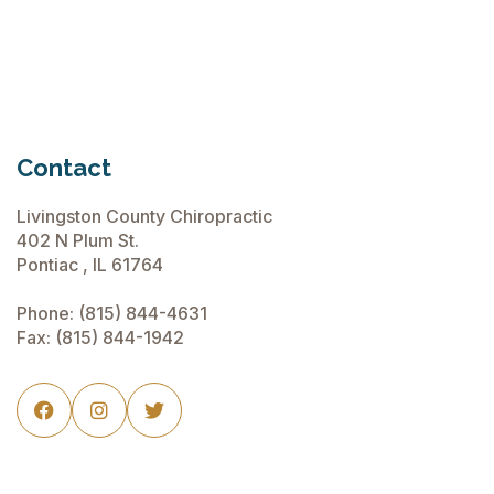
Contact
Livingston County Chiropractic
402 N Plum St.
Pontiac , IL 61764
Phone:
(815) 844-4631
Fax: (815) 844-1942


