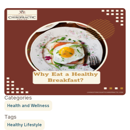
Categories
Health and Wellness
Tags
Healthy Lifestyle