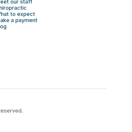
eet our staff
hiropractic
hat to expect
ake a payment
log
Reserved.