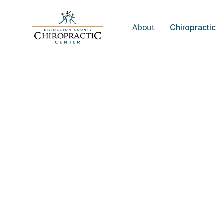
About
Chiropractic