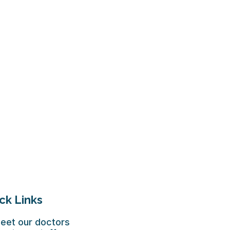
ck Links
eet our doctors