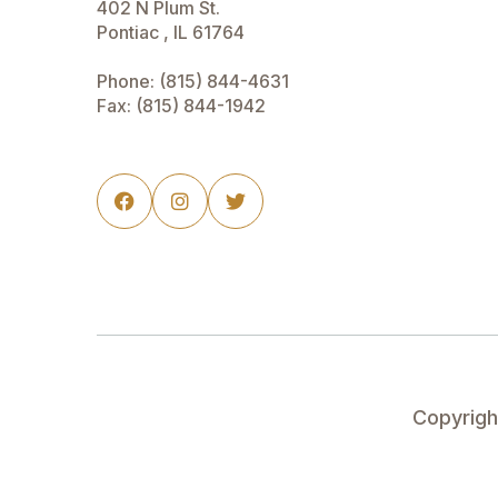
402 N Plum St.
Pontiac , IL 61764
Phone:
(815) 844-4631
Fax: (815) 844-1942



Copyrig