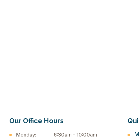
click here
Our Office Hours
Qui
M
Monday:
6:30am - 10:00am