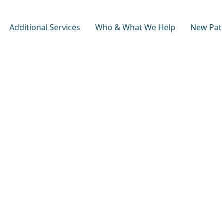
Additional Services
Who & What We Help
New Pat