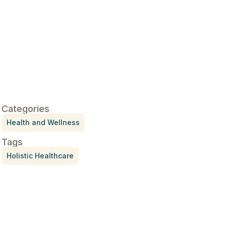
Categories
Health and Wellness
Tags
Holistic Healthcare
Treatment for Rotator Cuff