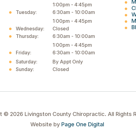
M
1:00pm - 4:45pm
C
Tuesday:
6:30am - 10:00am
W
M
1:00pm - 4:45pm
B
Wednesday:
Closed
Thursday:
6:30am - 10:00am
1:00pm - 4:45pm
Friday:
6:30am - 10:00am
Saturday:
By Appt Only
Sunday:
Closed
ht ©
2026
Livingston County Chiropractic. All Rights 
Website by
Page One Digital