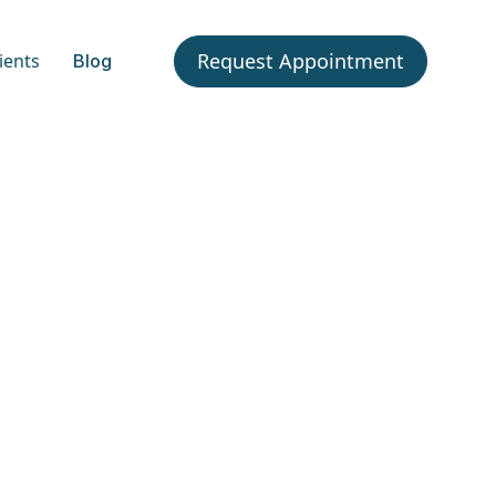
Request Appointment
ients
Blog