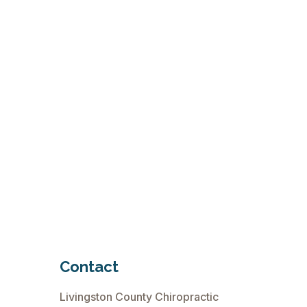
Contact
Livingston County Chiropractic