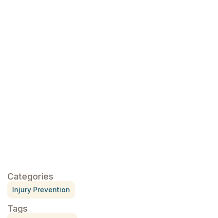
click here
Categories
Injury Prevention
Tags