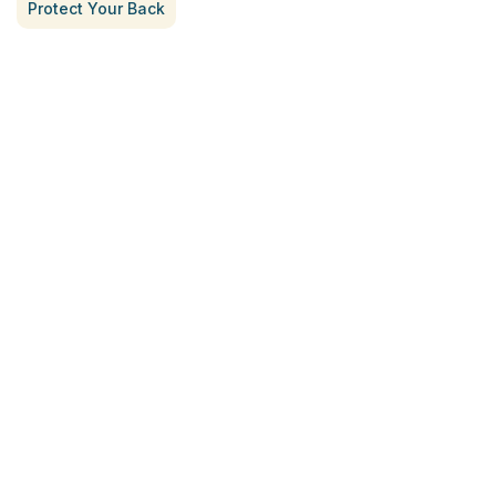
Protect Your Back
Treatment for Rotator Cuff Pain
July 3, 2026
What Is Seed Cycling?
June 28, 2026
Why Try Custom Orthotic Flip-
Flops
June 15, 2026
Chiropractic Care Before Travel