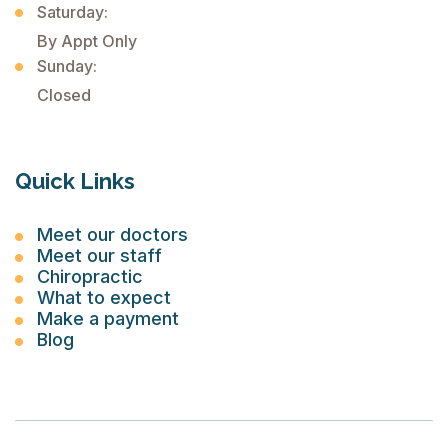
Saturday:
By Appt Only
Sunday:
Closed
Quick Links
Meet our doctors
Meet our staff
Chiropractic
What to expect
Make a payment
Blog