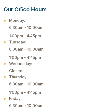
Our Office Hours
Monday:
6:30am - 10:00am
1:00pm - 4:45pm
Tuesday:
6:30am - 10:00am
1:00pm - 4:45pm
Wednesday:
Closed
Thursday:
6:30am - 10:00am
1:00pm - 4:45pm
Friday:
6:30am - 10:00am