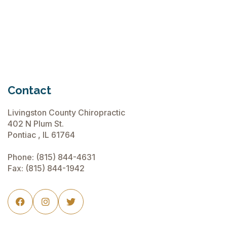
June 15, 2026
Contact
Livingston County Chiropractic
402 N Plum St.
Pontiac , IL 61764
Phone:
(815) 844-4631
Fax: (815) 844-1942


