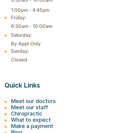
6:30am - 10:00am
1:00pm - 4:45pm
Friday:
6:30am - 10:00am
Saturday:
By Appt Only
Sunday:
Closed
Quick Links
Meet our doctors
Meet our staff
Chiropractic
What to expect
Make a payment
Blog