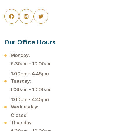



Our Office Hours
Monday:
6:30am - 10:00am
1:00pm - 4:45pm
Tuesday:
6:30am - 10:00am
1:00pm - 4:45pm
Wednesday:
Closed
Thursday: