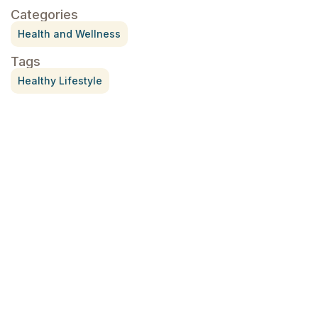
Categories
Health and Wellness
Tags
Healthy Lifestyle
Treatment for Rotator Cuff Pain
July 3, 2026
What Is Seed Cycling?
June 28, 2026
Why Try Custom Orthotic Flip-