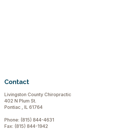
Flops
June 15, 2026
Chiropractic Care Before Travel
June 15, 2026
Contact
Livingston County Chiropractic
402 N Plum St.
Pontiac , IL 61764
Phone:
(815) 844-4631
Fax: (815) 844-1942