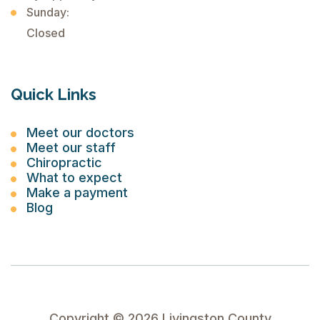
Sunday:
Closed
Quick Links
Meet our doctors
Meet our staff
Chiropractic
What to expect
Make a payment
Blog
Copyright ©
2026
Livingston County