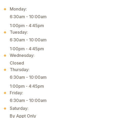
Monday:
6:30am - 10:00am
1:00pm - 4:45pm
Tuesday:
6:30am - 10:00am
1:00pm - 4:45pm
Wednesday:
Closed
Thursday:
6:30am - 10:00am
1:00pm - 4:45pm
Friday:
6:30am - 10:00am
Saturday:
By Appt Only