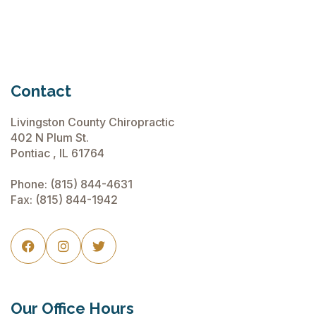
Contact
Livingston County Chiropractic
402 N Plum St.
Pontiac , IL 61764
Phone:
(815) 844-4631
Fax: (815) 844-1942



Our Office Hours