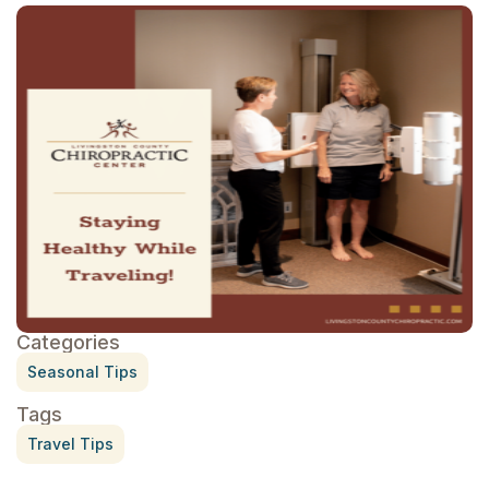
Categories
Seasonal Tips
Tags
Travel Tips