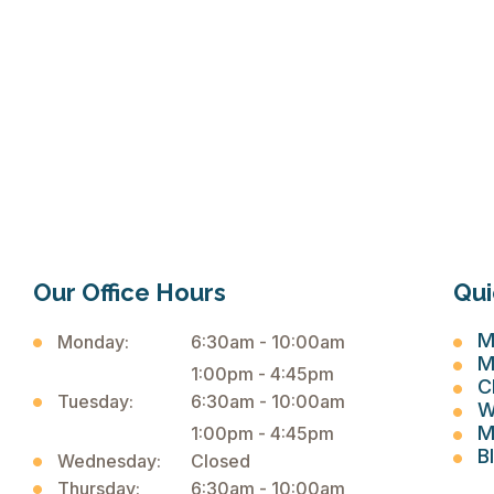
Our Office Hours
Qui
M
Monday:
6:30am - 10:00am
M
1:00pm - 4:45pm
C
Tuesday:
6:30am - 10:00am
W
M
1:00pm - 4:45pm
B
Wednesday:
Closed
Thursday:
6:30am - 10:00am