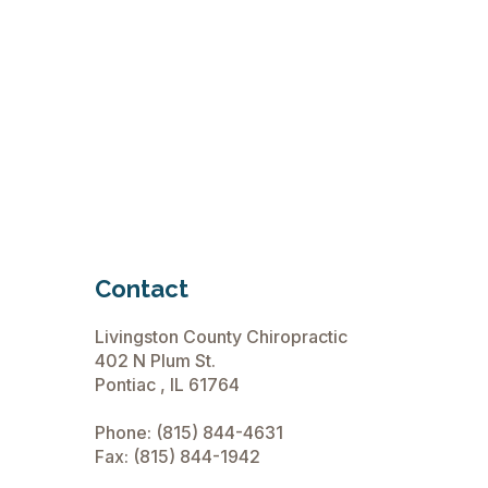
Contact
Livingston County Chiropractic
402 N Plum St.
Pontiac , IL 61764
Phone:
(815) 844-4631
Fax: (815) 844-1942