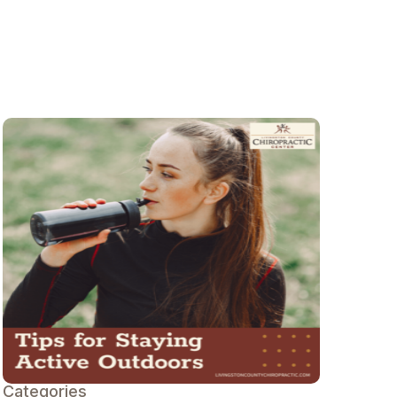
Categories