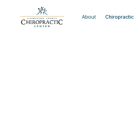
About
Chiropractic