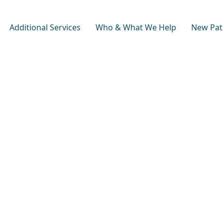
Additional Services
Who & What We Help
New Pat