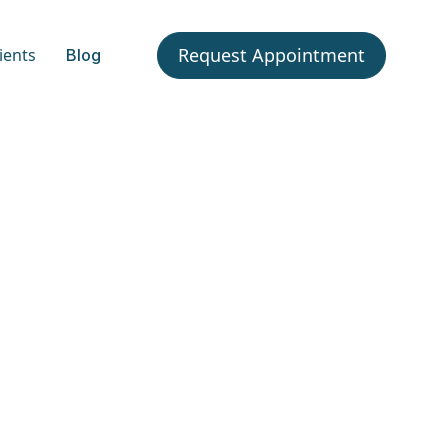
Request Appointment
ients
Blog