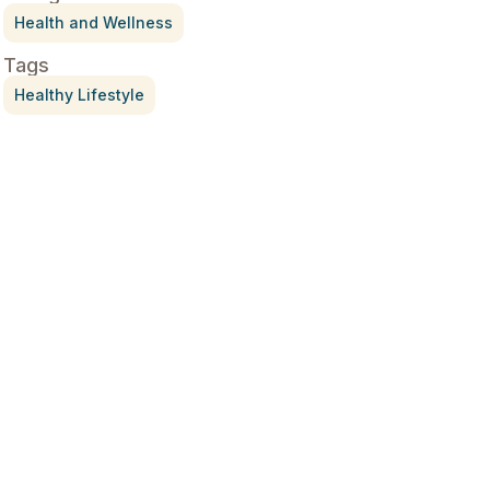
Health and Wellness
Tags
Healthy Lifestyle
Treatment for Rotator Cuff
Pain
July 3, 2026
What Is Seed Cycling?
June 28, 2026
Why Try Custom Orthotic
Flip-Flops