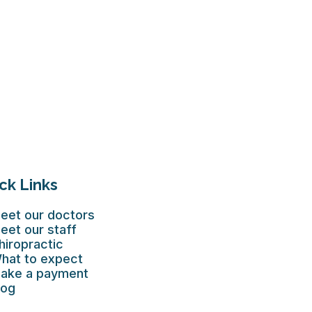
ck Links
eet our doctors
eet our staff
hiropractic
hat to expect
ake a payment
log