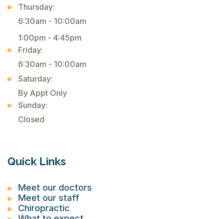
Thursday:
6:30am - 10:00am
1:00pm - 4:45pm
Friday:
6:30am - 10:00am
Saturday:
By Appt Only
Sunday:
Closed
Quick Links
Meet our doctors
Meet our staff
Chiropractic
What to expect