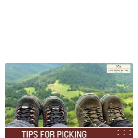
contact Livingston
County Chiropractic Center