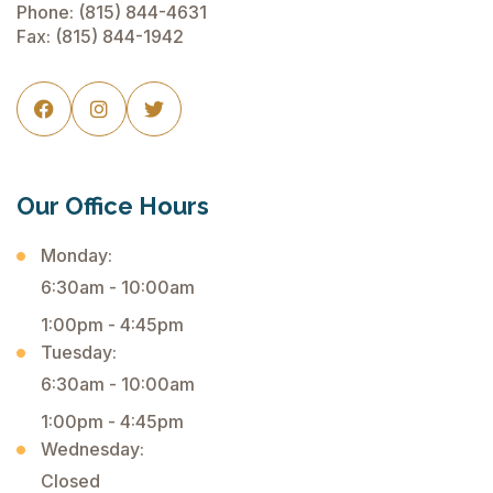
Phone:
(815) 844-4631
Fax: (815) 844-1942



Our Office Hours
Monday:
6:30am - 10:00am
1:00pm - 4:45pm
Tuesday:
6:30am - 10:00am
1:00pm - 4:45pm
Wednesday:
Closed