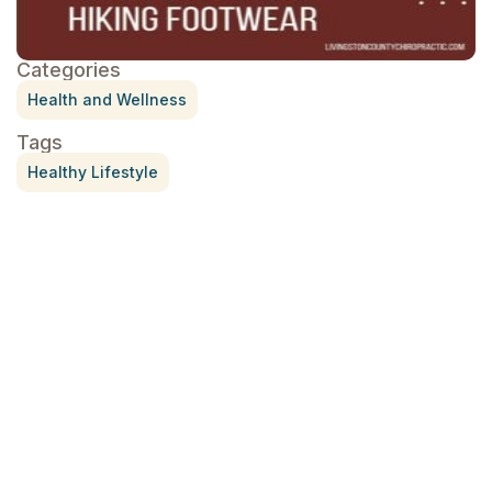
Categories
Health and Wellness
Tags
Healthy Lifestyle
Treatment for Rotator Cuff Pain
July 3, 2026
What Is Seed Cycling?
June 28, 2026