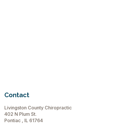
Why Try Custom Orthotic Flip-
Flops
June 15, 2026
Chiropractic Care Before Travel
June 15, 2026
Contact
Livingston County Chiropractic
402 N Plum St.
Pontiac , IL 61764