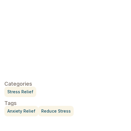
click here
Categories
Stress Relief
Tags
Anxiety Relief
Reduce Stress