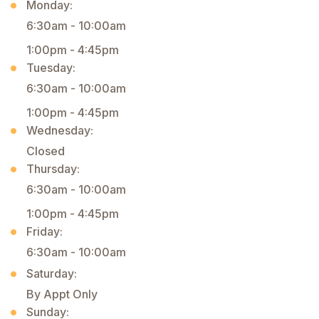
Monday:
6:30am - 10:00am
1:00pm - 4:45pm
Tuesday:
6:30am - 10:00am
1:00pm - 4:45pm
Wednesday:
Closed
Thursday:
6:30am - 10:00am
1:00pm - 4:45pm
Friday:
6:30am - 10:00am
Saturday:
By Appt Only
Sunday: