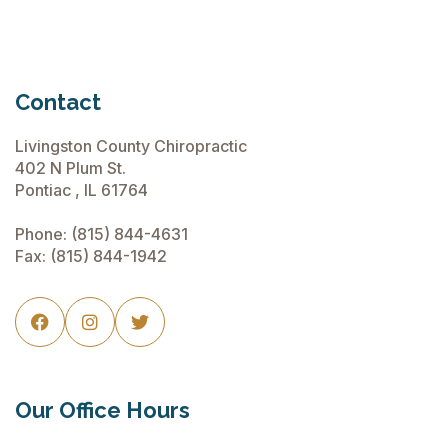
Contact
Livingston County Chiropractic
402 N Plum St.
Pontiac , IL 61764
Phone:
(815) 844-4631
Fax: (815) 844-1942



Our Office Hours