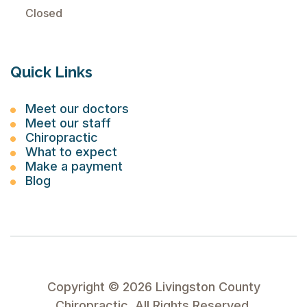
Closed
Quick Links
Meet our doctors
Meet our staff
Chiropractic
What to expect
Make a payment
Blog
Copyright ©
2026
Livingston County
Chiropractic. All Rights Reserved.