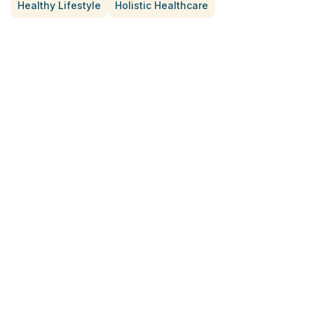
Healthy Lifestyle
Holistic Healthcare
Treatment for Rotator Cuff Pain
July 3, 2026
What Is Seed Cycling?
June 28, 2026
Why Try Custom Orthotic Flip-
Flops
June 15, 2026
Chiropractic Care Before Travel