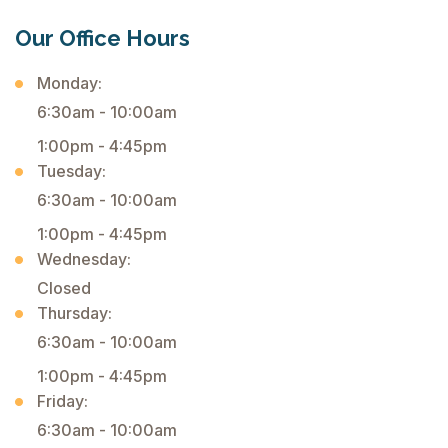
Our Office Hours
Monday:
6:30am - 10:00am
1:00pm - 4:45pm
Tuesday:
6:30am - 10:00am
1:00pm - 4:45pm
Wednesday:
Closed
Thursday:
6:30am - 10:00am
1:00pm - 4:45pm
Friday:
6:30am - 10:00am