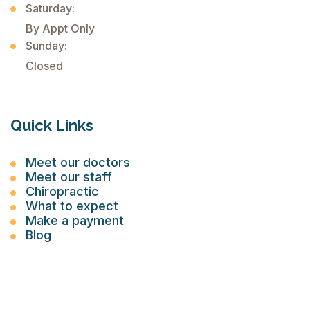
Saturday:
By Appt Only
Sunday:
Closed
Quick Links
Meet our doctors
Meet our staff
Chiropractic
What to expect
Make a payment
Blog