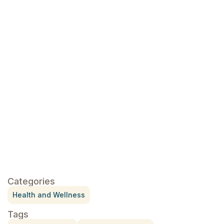
essential oils
Click here
Categories
Health and Wellness
Tags