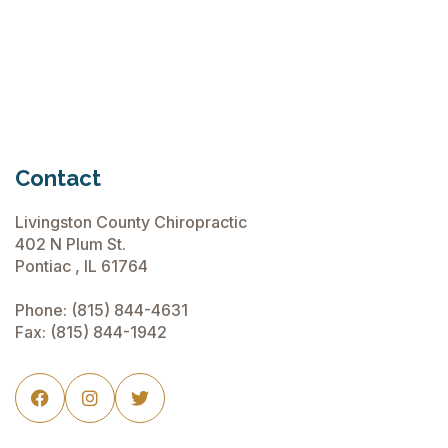
June 15, 2026
Contact
Livingston County Chiropractic
402 N Plum St.
Pontiac , IL 61764
Phone:
(815) 844-4631
Fax: (815) 844-1942


