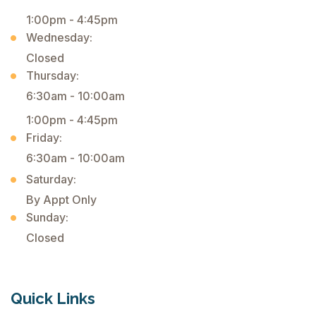
1:00pm - 4:45pm
Wednesday:
Closed
Thursday:
6:30am - 10:00am
1:00pm - 4:45pm
Friday:
6:30am - 10:00am
Saturday:
By Appt Only
Sunday:
Closed
Quick Links