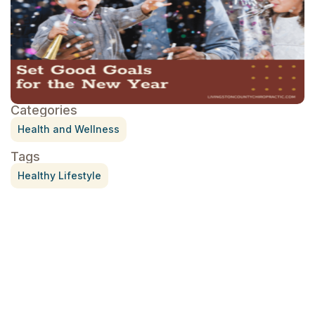
Categories
Health and Wellness
Tags
Healthy Lifestyle
Treatment for Rotator Cuff Pain
July 3, 2026