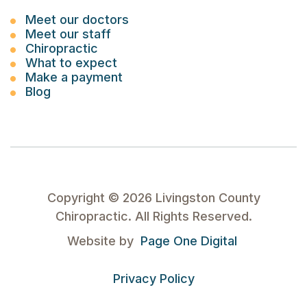
Meet our doctors
Meet our staff
Chiropractic
What to expect
Make a payment
Blog
Copyright ©
2026
Livingston County
Chiropractic. All Rights Reserved.
Website by
Page One Digital
Privacy Policy