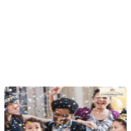
chiropractic care
schedule an appointment
815-844-4631