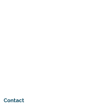
What Is Seed Cycling?
June 28, 2026
Why Try Custom Orthotic Flip-
Flops
June 15, 2026
Chiropractic Care Before Travel
June 15, 2026
Contact