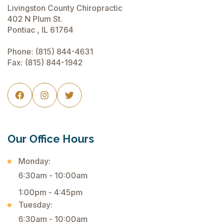
Livingston County Chiropractic
402 N Plum St.
Pontiac , IL 61764
Phone:
(815) 844-4631
Fax: (815) 844-1942



Our Office Hours
Monday:
6:30am - 10:00am
1:00pm - 4:45pm
Tuesday:
6:30am - 10:00am