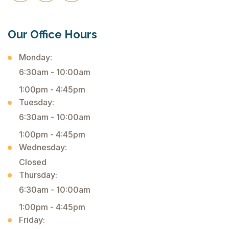
Our Office Hours
Monday:
6:30am - 10:00am
1:00pm - 4:45pm
Tuesday:
6:30am - 10:00am
1:00pm - 4:45pm
Wednesday:
Closed
Thursday:
6:30am - 10:00am
1:00pm - 4:45pm
Friday: