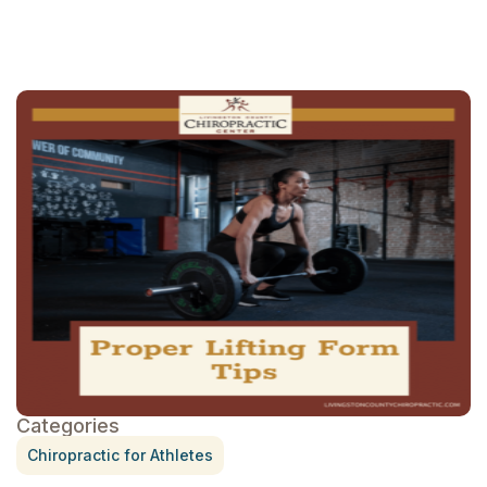
Categories
Chiropractic for Athletes