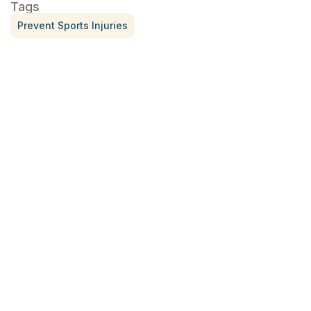
Tags
Prevent Sports Injuries
Treatment for Rotator Cuff Pain
July 3, 2026
What Is Seed Cycling?
June 28, 2026
Why Try Custom Orthotic Flip-
Flops
June 15, 2026