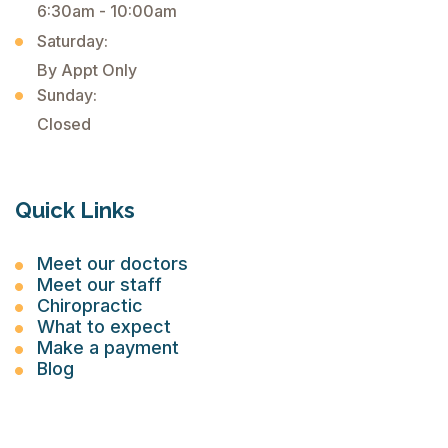
6:30am - 10:00am
Saturday:
By Appt Only
Sunday:
Closed
Quick Links
Meet our doctors
Meet our staff
Chiropractic
What to expect
Make a payment
Blog