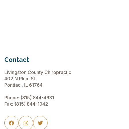
Chiropractic Care Before Travel
June 15, 2026
Contact
Livingston County Chiropractic
402 N Plum St.
Pontiac , IL 61764
Phone:
(815) 844-4631
Fax: (815) 844-1942


