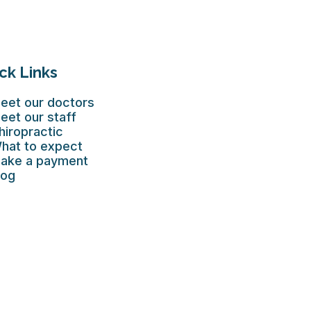
ck Links
eet our doctors
eet our staff
hiropractic
hat to expect
ake a payment
log