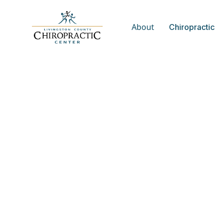
About
Chiropractic