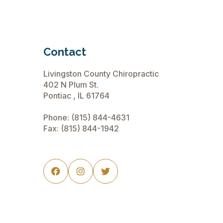
Contact
Livingston County Chiropractic
402 N Plum St.
Pontiac , IL 61764
Phone:
(815) 844-4631
Fax: (815) 844-1942


