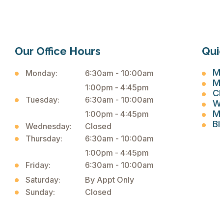
Our Office Hours
Qui
M
Monday:
6:30am - 10:00am
M
1:00pm - 4:45pm
C
Tuesday:
6:30am - 10:00am
W
M
1:00pm - 4:45pm
B
Wednesday:
Closed
Thursday:
6:30am - 10:00am
1:00pm - 4:45pm
Friday:
6:30am - 10:00am
Saturday:
By Appt Only
Sunday:
Closed