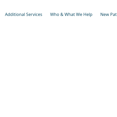
Additional Services
Who & What We Help
New Pat