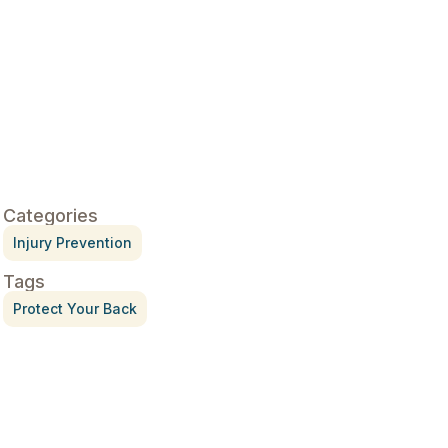
Categories
Injury Prevention
Tags
Protect Your Back
Treatment for Rotator Cuff