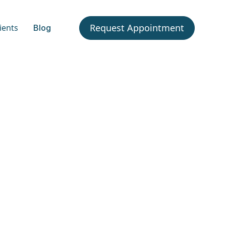
Request Appointment
ients
Blog