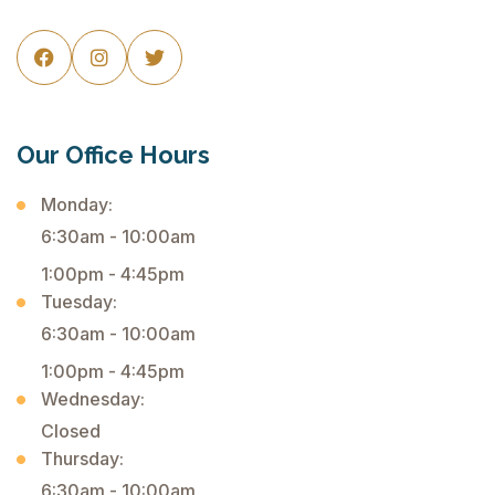



Our Office Hours
Monday:
6:30am - 10:00am
1:00pm - 4:45pm
Tuesday:
6:30am - 10:00am
1:00pm - 4:45pm
Wednesday:
Closed
Thursday:
6:30am - 10:00am