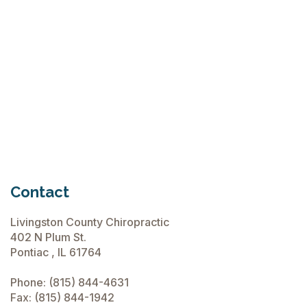
Flops
June 15, 2026
Chiropractic Care Before Travel
June 15, 2026
Contact
Livingston County Chiropractic
402 N Plum St.
Pontiac , IL 61764
Phone:
(815) 844-4631
Fax: (815) 844-1942