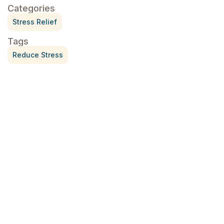
Categories
Stress Relief
Tags
Reduce Stress
Treatment for Rotator Cuff Pain
July 3, 2026
What Is Seed Cycling?
June 28, 2026
Why Try Custom Orthotic Flip-