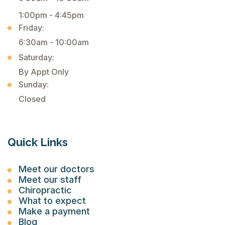
1:00pm - 4:45pm
Friday:
6:30am - 10:00am
Saturday:
By Appt Only
Sunday:
Closed
Quick Links
Meet our doctors
Meet our staff
Chiropractic
What to expect
Make a payment
Blog