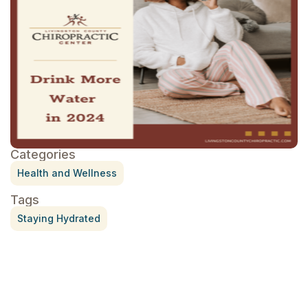
Categories
Health and Wellness
Tags
Staying Hydrated