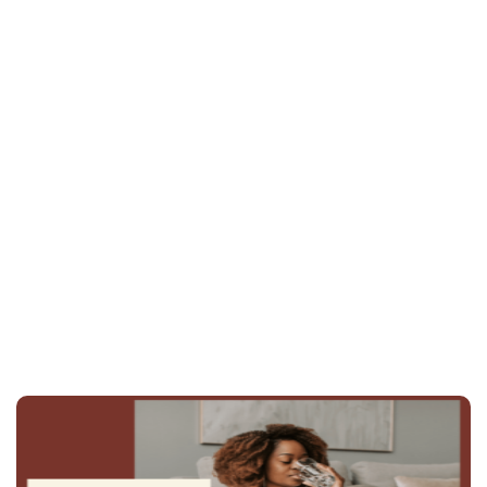
Juice Plus+
schedule an
appointment
815-844-4631