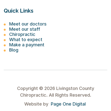
Quick Links
Meet our doctors
Meet our staff
Chiropractic
What to expect
Make a payment
Blog
Copyright ©
2026
Livingston County
Chiropractic. All Rights Reserved.
Website by
Page One Digital