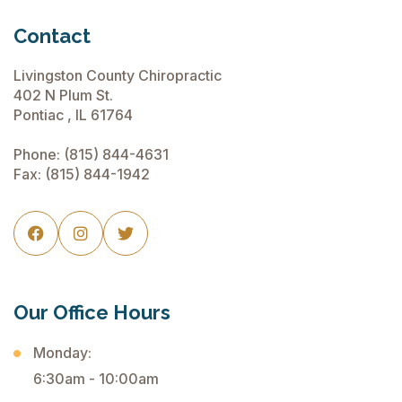
Contact
Livingston County Chiropractic
402 N Plum St.
Pontiac , IL 61764
Phone:
(815) 844-4631
Fax: (815) 844-1942



Our Office Hours
Monday:
6:30am - 10:00am