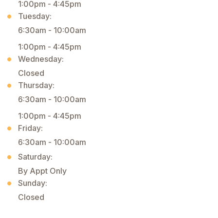
1:00pm - 4:45pm
Tuesday:
6:30am - 10:00am
1:00pm - 4:45pm
Wednesday:
Closed
Thursday:
6:30am - 10:00am
1:00pm - 4:45pm
Friday:
6:30am - 10:00am
Saturday:
By Appt Only
Sunday:
Closed