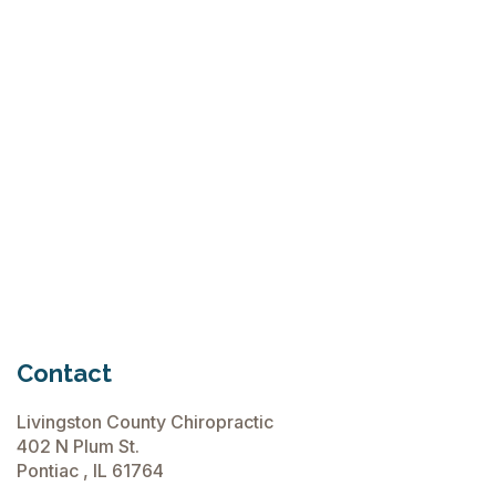
Why Try Custom Orthotic Flip-
Flops
June 15, 2026
Chiropractic Care Before Travel
June 15, 2026
Contact
Livingston County Chiropractic
402 N Plum St.
Pontiac , IL 61764