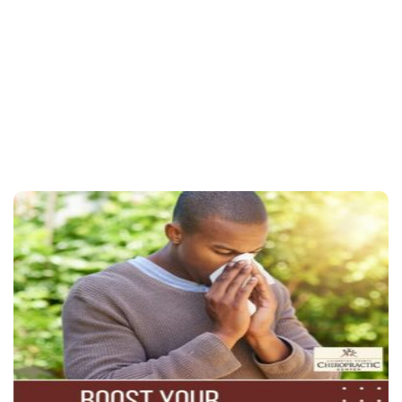
Contact us today