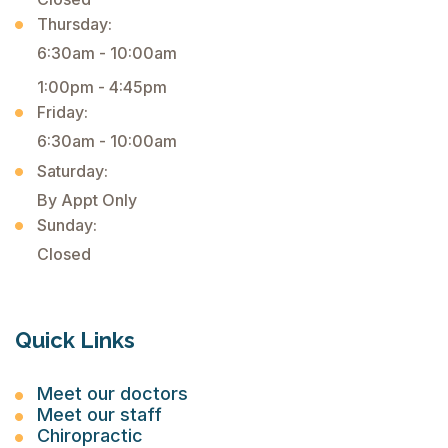
Thursday:
6:30am - 10:00am
1:00pm - 4:45pm
Friday:
6:30am - 10:00am
Saturday:
By Appt Only
Sunday:
Closed
Quick Links
Meet our doctors
Meet our staff
Chiropractic