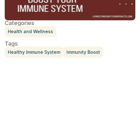
Categories
Health and Wellness
Tags
Healthy Immune System
Immunity Boost
Treatment for Rotator Cuff Pain
July 3, 2026
What Is Seed Cycling?
June 28, 2026