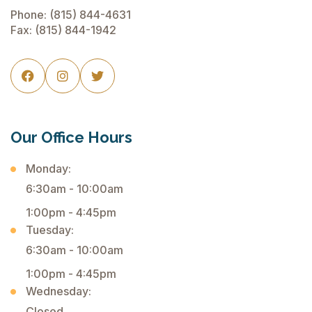
Phone:
(815) 844-4631
Fax: (815) 844-1942



Our Office Hours
Monday:
6:30am - 10:00am
1:00pm - 4:45pm
Tuesday:
6:30am - 10:00am
1:00pm - 4:45pm
Wednesday:
Closed