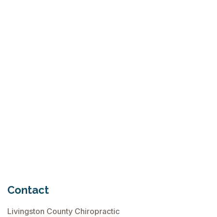
What Is Seed Cycling?
June 28, 2026
Why Try Custom Orthotic Flip-
Flops
June 15, 2026
Chiropractic Care Before Travel
June 15, 2026
Contact
Livingston County Chiropractic