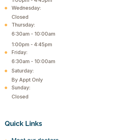
1:00pm - 4:45pm
Wednesday:
Closed
Thursday:
6:30am - 10:00am
1:00pm - 4:45pm
Friday:
6:30am - 10:00am
Saturday:
By Appt Only
Sunday:
Closed
Quick Links