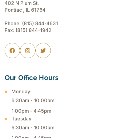
402 N Plum St.
Pontiac , IL 61764
Phone:
(815) 844-4631
Fax: (815) 844-1942



Our Office Hours
Monday:
6:30am - 10:00am
1:00pm - 4:45pm
Tuesday:
6:30am - 10:00am