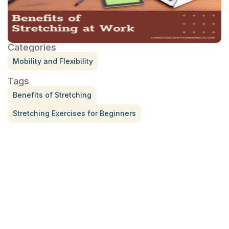
Categories
Mobility and Flexibility
Tags
Benefits of Stretching
Stretching Exercises for Beginners
Treatment for Rotator Cuff Pain
July 3, 2026