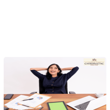
regular chiropractic adjustments
schedule
your appointment