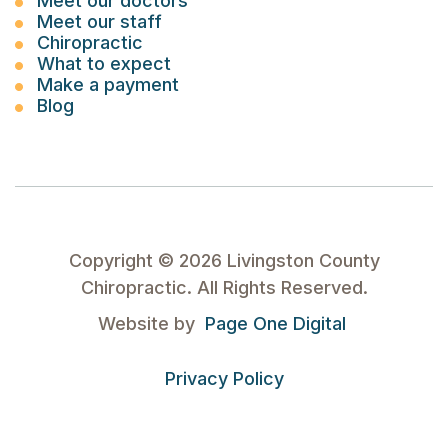
Meet our doctors
Meet our staff
Chiropractic
What to expect
Make a payment
Blog
Copyright ©
2026
Livingston County
Chiropractic. All Rights Reserved.
Website by
Page One Digital
Privacy Policy