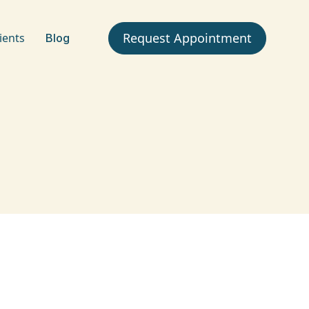
Request Appointment
ients
Blog