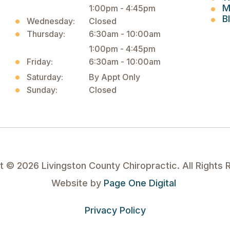
M
1:00pm - 4:45pm
B
Wednesday:
Closed
Thursday:
6:30am - 10:00am
1:00pm - 4:45pm
Friday:
6:30am - 10:00am
Saturday:
By Appt Only
Sunday:
Closed
ht ©
2026
Livingston County Chiropractic. All Rights 
Website by
Page One Digital
Privacy Policy