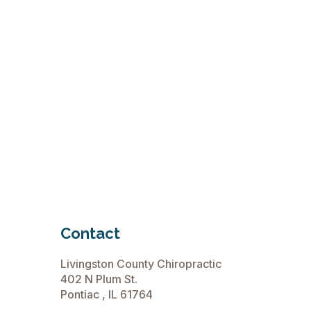
Contact
Livingston County Chiropractic
402 N Plum St.
Pontiac , IL 61764