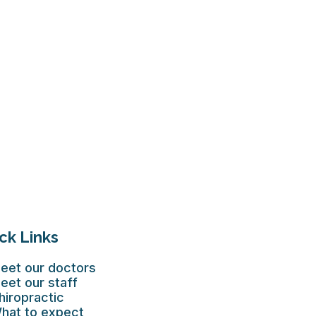
ck Links
eet our doctors
eet our staff
hiropractic
hat to expect