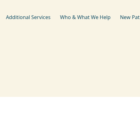
Additional Services
Who & What We Help
New Pat