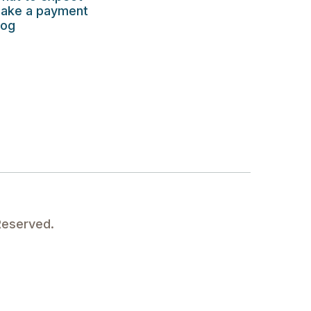
ake a payment
log
Reserved.