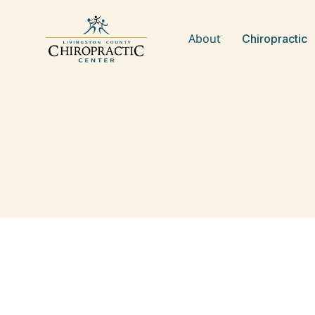
About
Chiropractic