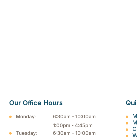
Our Office Hours
Qui
M
Monday:
6:30am - 10:00am
M
1:00pm - 4:45pm
C
Tuesday:
6:30am - 10:00am
W