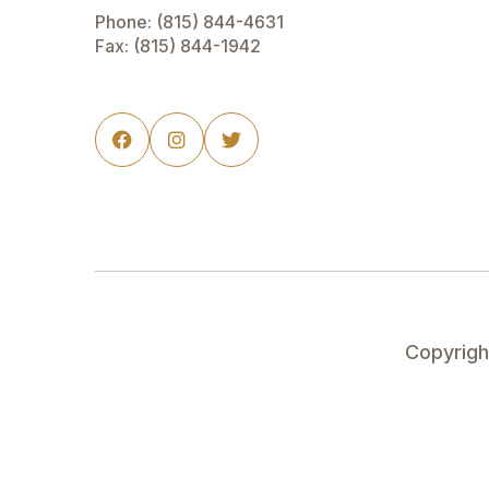
Phone:
(815) 844-4631
Fax: (815) 844-1942



Copyrig