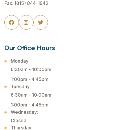
Fax: (815) 844-1942



Our Office Hours
Monday:
6:30am - 10:00am
1:00pm - 4:45pm
Tuesday:
6:30am - 10:00am
1:00pm - 4:45pm
Wednesday:
Closed
Thursday: