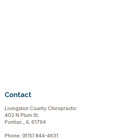
Tennis
Elbow
Treatment
Treatment
Options
Options
for Tennis
Elbow
Read
August

More
6, 2024
Read
June 2,

More
2026
Contact
Livingston County Chiropractic
402 N Plum St.
Pontiac , IL 61764
Phone:
(815) 844-4631