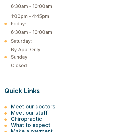
6:30am - 10:00am
1:00pm - 4:45pm
Friday:
6:30am - 10:00am
Saturday:
By Appt Only
Sunday:
Closed
Quick Links
Meet our doctors
Meet our staff
Chiropractic
What to expect
Make a payment