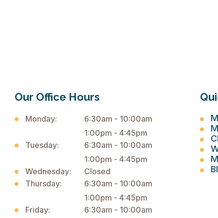

Our Office Hours
Qui
M
Monday:
6:30am - 10:00am
M
1:00pm - 4:45pm
C
Tuesday:
6:30am - 10:00am
W
M
1:00pm - 4:45pm
B
Wednesday:
Closed
Thursday:
6:30am - 10:00am
1:00pm - 4:45pm
Friday:
6:30am - 10:00am