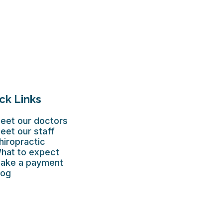
ck Links
eet our doctors
eet our staff
hiropractic
hat to expect
ake a payment
log