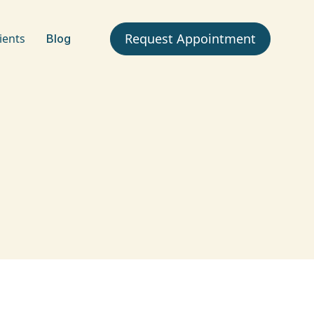
Request Appointment
ients
Blog