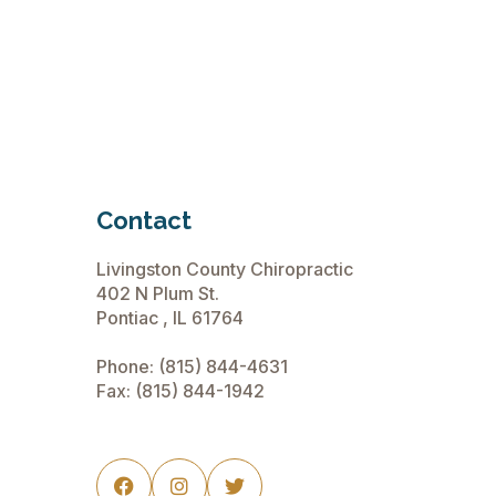
Relief for Sciatic Nerve Pain
Read More
November 12, 2024
Contact
Livingston County Chiropractic
402 N Plum St.
Pontiac , IL 61764
Phone:
(815) 844-4631
Fax: (815) 844-1942


