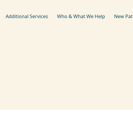
Additional Services
Who & What We Help
New Pat