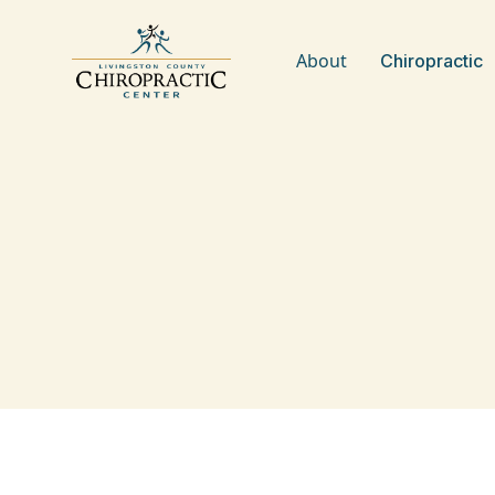
About
Chiropractic